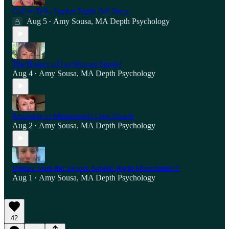
Coffee Talk: Sophie Night Full Story
Aug 5
Amy Sousa, MA Depth Psychology
•
The History of Let Women Speak!
Aug 4
Amy Sousa, MA Depth Psychology
•
Response to Minneapolis Lynx Coach
Aug 2
Amy Sousa, MA Depth Psychology
•
Update from the airport: Sophie Night Momentum!!!
Aug 1
Amy Sousa, MA Depth Psychology
•
42