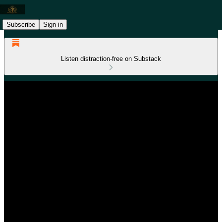
Subscribe
Sign in
Listen distraction-free on Substack