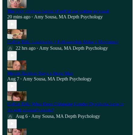
The very obvious harms of self id are getting exposed
20 mins ago
Amy Sousa, MA Depth Psychology
•
Coffee Talk: Leadership + Followership Make a Movement
22 hrs ago
Amy Sousa, MA Depth Psychology
•
Megan Rapinoe Slays a Straw Man
Aug 7
Amy Sousa, MA Depth Psychology
•
Coffee Talk: What Does Critiquing Gender Dysphoria have to
do with women's sports?
Aug 6
Amy Sousa, MA Depth Psychology
•