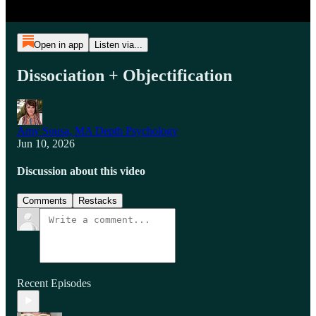
Open in app
Listen via...
Dissociation + Objectification
Amy Sousa, MA Depth Psychology
Jun 10, 2026
Discussion about this video
Comments
Restacks
Recent Episodes