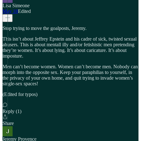
Lisa Simeone
May 18
Edited
Stop trying to move the goalposts, Jeremy.
This isn’t about Jeffrey Epstein and his cadre of sick, twisted sexual
abusers. This is about mentall illy and/or fetishistic men pretending
they’re women. It’s about lying. It’s about caricature. It’s about
imposture.
Men can’t become women. Women can’t become men. Nobody can
morph into the opposite sex. Keep your paraphilias to yourself, in
the privacy of your own home, and quit trying to invade women’s
single-sex spaces!
(Edited for typos)
Reply (1)
Share
Jeremy Provence