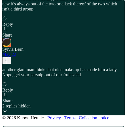
new it's always out of the two or a lack thereof of the two which
isn't a third group.
Reply
Share
Sylvia Bern
May 22
another giant man thinks that nice make-up has made him a lady.
Nope, get your parsnip out of our fruit salad
Reply
Share
2 replies hidden
© 2026 KnownHeretic
·
Privacy
∙
Terms
∙
Collection notice