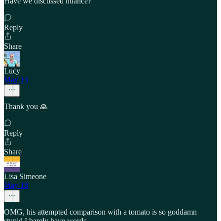
Have we discussed nuance?"
Reply
Share
Lucy
May 13
Thank you 🙏
Reply
Share
Lisa Simeone
May 18
OMG, his attempted comparison with a tomato is so goddamn
stupid I barely have words.