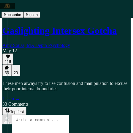
Subscribe
Sign in
Gaslighting Intersex Gotcha
Amy Sousa, MA Depth Psychology
May 12
119
33
20
These men always try to use confusion and manipulation to excuse
their poor internal boundaries.
Listen →
33 Comments
Top first