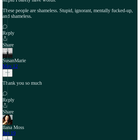
These people are shameless. Stupid, ignorant, mentally fucked-up,
and shameless.
Reply
Share
SusanMarie
May 12
Thank you so much
Reply
Share
Ilana Moss
Jun 19