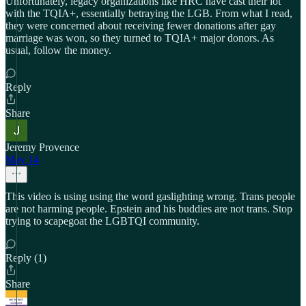
Unfortunately, legacy organizations like HRC have cast their lot
with the TQIA+, essentially betraying the LGB. From what I read,
they were concerned about receiving fewer donations after gay
marriage was won, so they turned to TQIA+ major donors. As
usual, follow the money.
Reply
Share
Jeremy Provence
May 14
This video is using using the word gaslighting wrong. Trans people
are not harming people. Epstein and his buddies are not trans. Stop
trying to scapegoat the LGBTQI community.
Reply (1)
Share