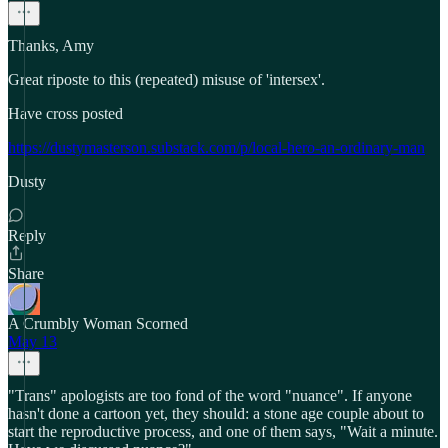
Thanks, Amy
Great riposte to this (repeated) misuse of 'intersex'.
Have cross posted
https://dustymasterson.substack.com/p/local-hero-an-ordinary-man
Dusty
Reply
Share
A Crumbly Woman Scorned
May 13
"Trans" apologists are too fond of the word "nuance". If anyone
hasn't done a cartoon yet, they should: a stone age couple about to
start the reproductive process, and one of them says, "Wait a minute.