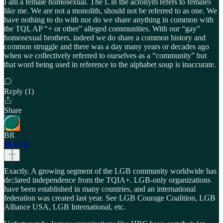
I am a female homosexual. The L in the acronym refers to females
like me. We are not a monolith, should not be referred to as one. We
have nothing to do with nor do we share anything in common with
the TQI, AP “+ or other” alleged communities. With our “gay”
homosexual brothers, indeed we do share a common history and
common struggle and there was a day many years or decades ago
when we collectively referred to ourselves as a “community” but
that word being used in reference to the alphabet soup is inaccurate.
Reply (1)
Share
BR
May 28
Exactly. A growing segment of the LGB community worldwide has
declared independence from the TQIA+. LGB-only organizations
have been established in many countries, and an international
federation was created last year. See LGB Courage Coalition, LGB
Alliance USA, LGB International, etc.