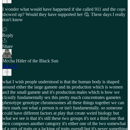
I wonder what would have happened if she called 911 and the cops
showed up? Would they have supported her 🤔. These days I really
don't know
Reply
Share
Mecha Hitler of the Black Sun
May 25
what I wish people understood is that the human body is shaped
around either the large gamete and its production which is women
and the small gamete and it's production males which is how we
classify fundamentally sex this pretty much concentrates gametes
phenotype genotype chromosomes all these things together we can
then mark out what a person is or isn't fundamentally. so someone
could have different factors at play that create weird biology but
what we see is that it's still these two groups it's not a third one that
then composes another category it's either one of the two somewhat
of a mix of traits or a lacking of traits overall but it's never something