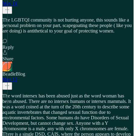
May 18
The LGBTQI community is not hurting anyone, this sounds like a
personal problem on your part, scapegoating these people ( like you
are doing) is antithetical to your goal of protecting women.
Reply
Share
BeadleBlog
May 13
The word intersex has been abused just as the word woman has
been abused. There are no intersex humans or intersex mammals. It
was a word coined at the turn of the 20th century to describe some
aquatic invertebrates that changed sexual function due to
environmental factors. Some humans do have Disorders of Sexual
Development, but cannot change sex. Anyone with a Y
chromosome is a male, any with only X chromosomes are female.
There is a single DSD, CAIS, where the person appears to develop