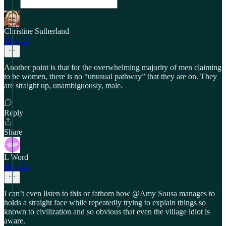
Christine Sutherland
May 13
Another point is that for the overwhelming majority of men claiming
to be women, there is no “unusual pathway” that they are on. They
are straight up, unambiguously, male.
Reply
Share
L Word
May 13
I can’t even listen to this or fathom how @Amy Sousa manages to
holds a straight face while repeatedly trying to explain things so
known to civilization and so obvious that even the village idiot is
aware.