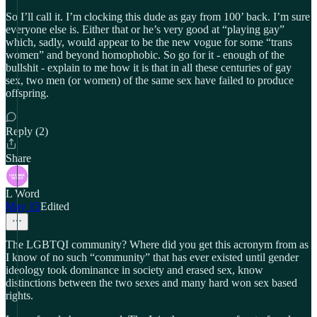
So I’ll call it. I’m clocking this dude as gay from 100’ back. I’m sure
everyone else is. Either that or he’s very good at “playing gay”
which, sadly, would appear to be the new vogue for some “trans
women” and beyond homophobic. So go for it - enough of the
bullshit - explain to me how it is that in all these centuries of gay
sex, two men (or women) of the same sex have failed to produce
offspring.
Reply (2)
Share
L Word
May 15
Edited
The LGBTQI community? Where did you get this acronym from as
I know of no such “community” that has ever existed until gender
ideology took dominance in society and erased sex, know
distinctions between the two sexes and many hard won sex based
rights.