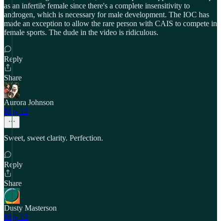
as an infertile female since there's a complete insensitivity to
androgen, which is necessary for male development. The IOC has
made an exception to allow the rare person with CAIS to compete in
female sports. The dude in the video is ridiculous.
Reply
Share
Aurora Johnson
May 12
Sweet, sweet clarity. Perfection.
Reply
Share
Dusty Masterson
May 13