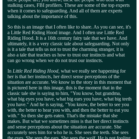
stalking cases, FBI profilers. These are some of the top experts
when it comes to safeguarding. And all of them are experts
talking about the importance of this.
So this is an image that I often like to share. As you can see, it's
a Little Red Riding Hood image. And I often use Little Red
Riding Hood. It is a 16th century fairy tale that we have. And
ultimately, it is a very classic tale about safeguarding. Not only
is it a tale that tells us not to trust the charming stranger, it is
also a tale that teaches us how to trust our instincts and what
can go wrong when we do not trust our instincts.
In
Little Red Riding Hood,
what we really see happening for
her is that her instincts, her direct sense perceptions of the
situation are accurate. We know in the story in this moment that
is pictured here in this image, this is the moment that in the
classic tale she is saying to him, "You know, but grandma,
what big eyes you have, what big ears you have, what big teeth
you have." And he is saying, "You know, the better to see you
with, the better to hear you with, and then the better to eat you
with." So then she gets eaten. That's the mistake that she
makes. But what we sometimes miss is that her direct instincts
and sense perceptions about the situation are accurate. She
accurately sees him for who he is. She sees the teeth. She sees
the eyes. She sees the ears. She sees the wolf. He is not fooling