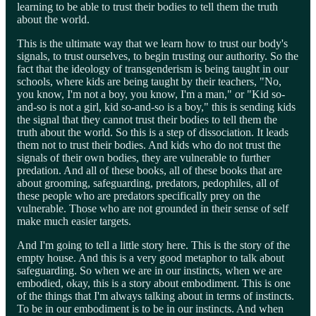
learning to be able to trust their bodies to tell them the truth
about the world.
This is the ultimate way that we learn how to trust our body's
signals, to trust ourselves, to begin trusting our authority. So the
fact that the ideology of transgenderism is being taught in our
schools, where kids are being taught by their teachers, "No,
you know, I'm not a boy, you know, I'm a man," or "Kid so-
and-so is not a girl, kid so-and-so is a boy," this is sending kids
the signal that they cannot trust their bodies to tell them the
truth about the world. So this is a step of dissociation. It leads
them not to trust their bodies. And kids who do not trust the
signals of their own bodies, they are vulnerable to further
predation. And all of these books, all of these books that are
about grooming, safeguarding, predators, pedophiles, all of
these people who are predators specifically prey on the
vulnerable. Those who are not grounded in their sense of self
make much easier targets.
And I'm going to tell a little story here. This is the story of the
empty house. And this is a very good metaphor to talk about
safeguarding. So when we are in our instincts, when we are
embodied, okay, this is a story about embodiment. This is one
of the things that I'm always talking about in terms of instincts.
To be in our embodiment is to be in our instincts. And when