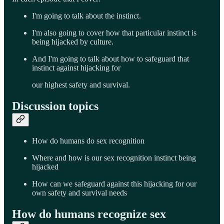
I'm going to talk about the instinct.
I'm also going to cover how that particular instinct is
being hijacked by culture.
And I'm going to talk about how to safeguard that
instinct against hijacking for
our highest safety and survival.
Discussion topics
How do humans do sex recognition
Where and how is our sex recognition instinct being
hijacked
How can we safeguard against this hijacking for our
own safety and survival needs
How do humans recognize sex