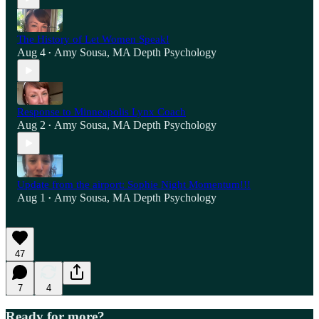
The History of Let Women Speak!
Aug 4
Amy Sousa, MA Depth Psychology
•
Response to Minneapolis Lynx Coach
Aug 2
Amy Sousa, MA Depth Psychology
•
Update from the airport: Sophie Night Momentum!!!
Aug 1
Amy Sousa, MA Depth Psychology
•
47
7
4
Ready for more?