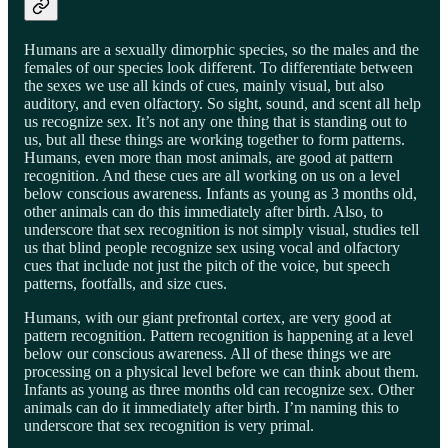
Humans are a sexually dimorphic species, so the males and the
females of our species look different. To differentiate between
the sexes we use all kinds of cues, mainly visual, but also
auditory, and even olfactory. So sight, sound, and scent all help
us recognize sex. It’s not any one thing that is standing out to
us, but all these things are working together to form patterns.
Humans, even more than most animals, are good at pattern
recognition. And these cues are all working on us on a level
below conscious awareness. Infants as young as 3 months old,
other animals can do this immediately after birth. Also, to
underscore that sex recognition is not simply visual, studies tell
us that blind people recognize sex using vocal and olfactory
cues that include not just the pitch of the voice, but speech
patterns, footfalls, and size cues.
Humans, with our giant prefrontal cortex, are very good at
pattern recognition. Pattern recognition is happening at a level
below our conscious awareness. All of these things we are
processing on a physical level before we can think about them.
Infants as young as three months old can recognize sex. Other
animals can do it immediately after birth. I’m naming this to
underscore that sex recognition is very primal.