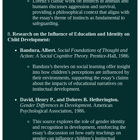
Lorenz’s classic work on instincts in animals and
humans discusses aggression and survival,
providing a philosophical context that aligns with
the essay's theme of instincts as fundamental to
safeguarding.
8.
Research on the Influence of Education and Identity on
Child Development:
Bandura, Albert.
Social Foundations of Thought and
Action: A Social Cognitive Theory.
Prentice-Hall, 1986.
Bandura’s theories on social learning offer insight
into how children’s perceptions are influenced by
their environments, supporting the essay’s claims
about the impacts of educational narratives on
instinctual development.
David, Henry P., and Dolores B. Hetherington.
Gender Differences in Development.
American
Psychological Association, 1986.
This source explores the role of gender identity
and recognition in development, reinforcing the
essay’s discussion on how early teachings on
gender can influence children’s instinctual