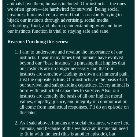
animals have them, humans included. Our instincts—the ones
we often ignore—are hardwired for survival. Being social
creatures, humans live in a world that is constantly trying to
hijack our instincts through advertising, social media,
technology, food, and pharma, understanding why and how
our instincts function is vital to staying safe and sane.
Reasons I’m doing this series:
I aim to underscore and revalue the importance of our
instincts. I hear many times that humans have evolved
beyond our “base instincts” a phrasing that implies that
our instincts are no longer necessary and that our
instincts are somehow leading us down an immoral path.
Just the opposite is true. Our instincts are the basis of all
our survival and safeguarding capacities. Every animal is
born with instinctual capacities to survive. Also, our
instincts are actually the basis of all our highest moral
values, empathy, justice, and integrity in communication
all come from instinctual responses. I’ll do an episode on
this later.
As I said above, humans are social creatures, we are herd
animals, and because of this we have an instinctual need
to fit in with the herd (this is another episode), but