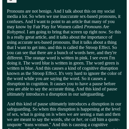
Pronouns are not benign. And I talk about this on my social
media a lot. So when we use inaccurate sex-based pronouns, it
confuses. And I want to point to an article that many of you
may know by Fair Play for Women called
Pronouns Are
Rohypnol.
I am going to bring that screen up right now. So this
is a really great article, and it talks about the importance of
using accurate sex-based pronouns. But it talks about a thing
that I want to get into, and this is called the Stroop Effect. So
you can see that there are a bunch of words here, and they're
different. The orange word is written in pink. I see even I'm
doing it. The word blue is written in green. The word green is
written in blue. And this causes a kind of cognitive disruption
known as the Stroop Effect. It's very hard to ignore the color of
the word while you are saying the word. So it causes a
disruption in cognition. It causes you to have a pause before
you are able to say the accurate thing. And this kind of pause
ultimately introduces a disruption in our safeguarding.
And this kind of pause ultimately introduces a disruption in our
safeguarding. So when this disruption is happening at the level
of sex, what is going on is when we are seeing a man and then
we are meant to say the words,
she
or
her
, or call him a quote-
unquote "trans woman." And this is causing a cognitive