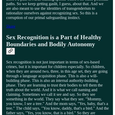
paths. So we keep getting gaslit, I guess, about that. And we
are also meant to use the identities of transgenderism to
rationalize ourselves against recognizing sex. So this is a
corruption of our primal safeguarding instinct.
Share
Sex Recognition is a Part of Healthy
Boundaries and Bodily Autonomy
Sex recognition is not just important in terms of sex-based
crimes, but it is important for children especially. So children,
when they are around two, three, in this age set, they are going
through a language acquisition phase. This is also a will-
building phase. This is also an internal authority-building
phase. They are learning to trust their bodies to tell them the
truth about the world. And it is what we call naming and
claiming. Sometimes we call it see and say. So they see
something in the world. They say what they see. "Mommy,
you know, I see a tree." And the mom says, "Yes, baby, that's a
tree." The child says, "You know, daddy, that's a bird." And the
father says, "Yes, you know, that is a bird." So they are