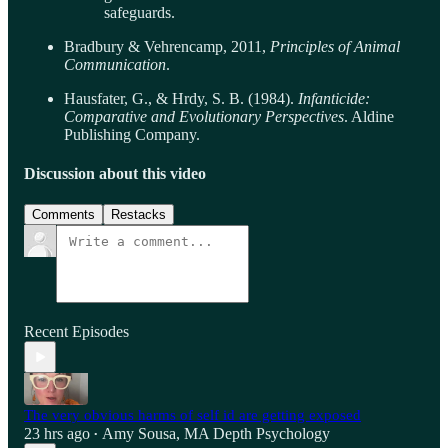
safeguards.
Bradbury & Vehrencamp, 2011,
Principles of Animal
Communication
.
Hausfater, G., & Hrdy, S. B. (1984).
Infanticide:
Comparative and Evolutionary Perspectives
. Aldine
Publishing Company.
Discussion about this video
Comments
Restacks
Recent Episodes
The very obvious harms of self id are getting exposed
23 hrs ago
Amy Sousa, MA Depth Psychology
•