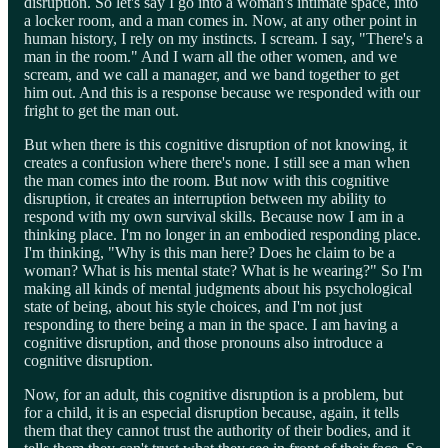
disruption. So let's say I go into a woman's intimate space, into
a locker room, and a man comes in. Now, at any other point in
human history, I rely on my instincts. I scream. I say, "There's a
man in the room." And I warn all the other women, and we
scream, and we call a manager, and we band together to get
him out. And this is a response because we responded with our
fright to get the man out.
But when there is this cognitive disruption of not knowing, it
creates a confusion where there's none. I still see a man when
the man comes into the room. But now with this cognitive
disruption, it creates an interruption between my ability to
respond with my own survival skills. Because now I am in a
thinking place. I'm no longer in an embodied responding place.
I'm thinking, "Why is this man here? Does he claim to be a
woman? What is his mental state? What is he wearing?" So I'm
making all kinds of mental judgments about his psychological
state of being, about his style choices, and I'm not just
responding to there being a man in the space. I am having a
cognitive disruption, and those pronouns also introduce a
cognitive disruption.
Now, for an adult, this cognitive disruption is a problem, but
for a child, it is an especial disruption because, again, it tells
them that they cannot trust the authority of their bodies, and it