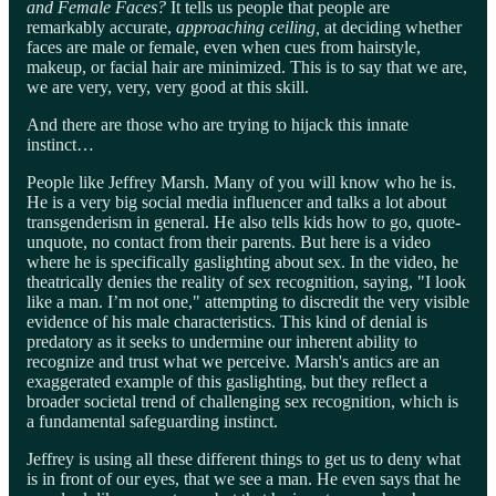
and Female Faces?
It tells us people that people are
remarkably accurate,
approaching ceiling,
at deciding whether
faces are male or female, even when cues from hairstyle,
makeup, or facial hair are minimized. This is to say that we are,
we are very, very, very good at this skill.
And there are those who are trying to hijack this innate
instinct…
People like Jeffrey Marsh. Many of you will know who he is.
He is a very big social media influencer and talks a lot about
transgenderism in general. He also tells kids how to go, quote-
unquote, no contact from their parents. But here is a video
where he is specifically gaslighting about sex. In the video, he
theatrically denies the reality of sex recognition, saying, "I look
like a man. I’m not one," attempting to discredit the very visible
evidence of his male characteristics. This kind of denial is
predatory as it seeks to undermine our inherent ability to
recognize and trust what we perceive. Marsh's antics are an
exaggerated example of this gaslighting, but they reflect a
broader societal trend of challenging sex recognition, which is
a fundamental safeguarding instinct.
Jeffrey is using all these different things to get us to deny what
is in front of our eyes, that we see a man. He even says that he