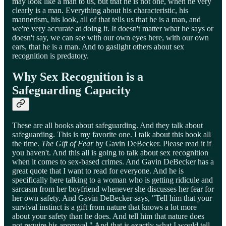
may look like a man to us, but that he is not one, when he very
clearly is a man. Everything about his characteristic, his
mannerism, his look, all of that tells us that he is a man, and
we're very accurate at doing it. It doesn't matter what he says or
doesn't say, we can see with our own eyes here, with our own
ears, that he is a man. And to gaslight others about sex
recognition is predatory.
Why Sex Recognition is a
Safeguarding Capacity
These are all books about safeguarding. And they talk about
safeguarding. This is my favorite one. I talk about this book all
the time.
The Gift of Fear
by Gavin DeBecker. Please read it if
you haven't. And this all is going to talk about sex recognition
when it comes to sex-based crimes. And Gavin DeBecker has a
great quote that I want to read for everyone. And he is
specifically here talking to a woman who is getting ridicule and
sarcasm from her boyfriend whenever she discusses her fear for
her own safety. And Gavin DeBecker says, "Tell him that your
survival instinct is a gift from nature that knows a lot more
about your safety than he does. And tell him that nature does
not require his approval." And that is exactly what I would tell