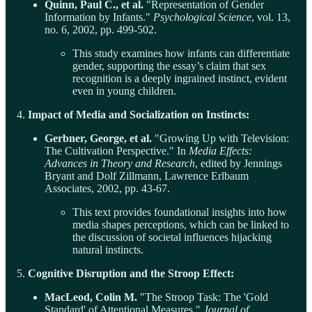
Quinn, Paul C., et al.
"Representation of Gender
Information by Infants."
Psychological Science
, vol. 13,
no. 6, 2002, pp. 499-502.
This study examines how infants can differentiate
gender, supporting the essay’s claim that sex
recognition is a deeply ingrained instinct, evident
even in young children.
4.
Impact of Media and Socialization on Instincts:
Gerbner, George, et al.
"Growing Up with Television:
The Cultivation Perspective." In
Media Effects:
Advances in Theory and Research
, edited by Jennings
Bryant and Dolf Zillmann, Lawrence Erlbaum
Associates, 2002, pp. 43-67.
This text provides foundational insights into how
media shapes perceptions, which can be linked to
the discussion of societal influences hijacking
natural instincts.
5.
Cognitive Disruption and the Stroop Effect:
MacLeod, Colin M.
"The Stroop Task: The 'Gold
Standard' of Attentional Measures."
Journal of