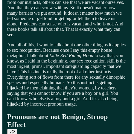
from our instincts, others can see that we are vacant ourselves.
And that they can screw with us. So it doesn't matter how
many barriers we put around. It doesn't matter how much we
tell someone or get loud or get big or tell them to leave us
alone. Predators can sense who is vacant and who is not. And
these books talk all about that. That is exactly what they can
see.
And all of this, I want to talk about one other thing as it applies
to sex recognition. Because once I say this empty house
metaphor, I talk about
Little Red Riding Hood
to say that, you
know, as I said in the beginning, our sex recognition skill is the
most urgent, primal, important safeguarding capacity that we
have. This instinct is really the root of all other instincts.
Everything sort of flows from there for any sexually dimorphic
species and especially humans. So this instinct is getting
hijacked by men claiming that they're women, by teachers
saying that you cannot know if you are a boy or a girl. You
can't know who else is a boy and a girl. And it's also being
hijacked by incorrect pronoun usage.
Pronouns are not Benign, Stroop
Effect