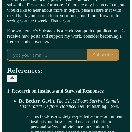
subscribe. Please ask for more if there are any instincts that you
would like to hear about more in depth, please share that with
me. Thank you so much for your time, and I look forward to
seeing you next week. Thank you.
KnownHeretic’s Substack is a reader-supported publication. To
receive new posts and support my work, consider becoming a
free or paid subscriber.
Subscribe
References:
1.
Research on Instincts and Survival Responses:
De Becker, Gavin.
The Gift of Fear: Survival Signals
That Protect Us from Violence.
Dell Publishing, 1998.
This book is a widely respected source on human
instincts and how they play a crucial role in
personal safety and violence prevention. It