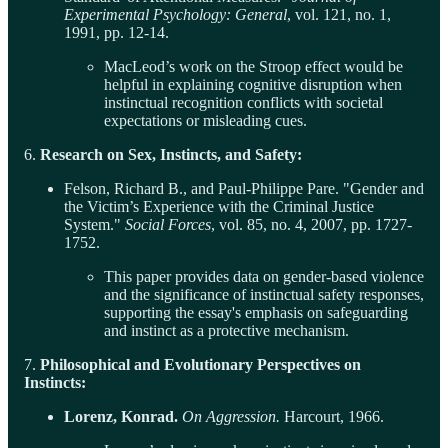
Experimental Psychology: General
, vol. 121, no. 1,
1991, pp. 12-14.
MacLeod’s work on the Stroop effect would be
helpful in explaining cognitive disruption when
instinctual recognition conflicts with societal
expectations or misleading cues.
6.
Research on Sex, Instincts, and Safety:
Felson, Richard B., and Paul-Philippe Pare. "Gender and
the Victim’s Experience with the Criminal Justice
System."
Social Forces
, vol. 85, no. 4, 2007, pp. 1727-
1752.
This paper provides data on gender-based violence
and the significance of instinctual safety responses,
supporting the essay's emphasis on safeguarding
and instinct as a protective mechanism.
7.
Philosophical and Evolutionary Perspectives on
Instincts:
Lorenz, Konrad.
On Aggression.
Harcourt, 1966.