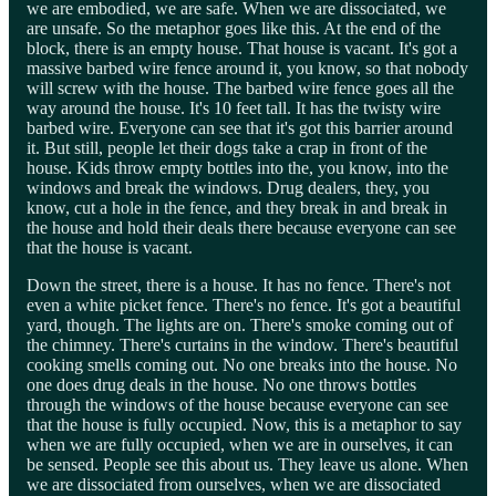
we are embodied, we are safe. When we are dissociated, we
are unsafe. So the metaphor goes like this. At the end of the
block, there is an empty house. That house is vacant. It's got a
massive barbed wire fence around it, you know, so that nobody
will screw with the house. The barbed wire fence goes all the
way around the house. It's 10 feet tall. It has the twisty wire
barbed wire. Everyone can see that it's got this barrier around
it. But still, people let their dogs take a crap in front of the
house. Kids throw empty bottles into the, you know, into the
windows and break the windows. Drug dealers, they, you
know, cut a hole in the fence, and they break in and break in
the house and hold their deals there because everyone can see
that the house is vacant.
Down the street, there is a house. It has no fence. There's not
even a white picket fence. There's no fence. It's got a beautiful
yard, though. The lights are on. There's smoke coming out of
the chimney. There's curtains in the window. There's beautiful
cooking smells coming out. No one breaks into the house. No
one does drug deals in the house. No one throws bottles
through the windows of the house because everyone can see
that the house is fully occupied. Now, this is a metaphor to say
when we are fully occupied, when we are in ourselves, it can
be sensed. People see this about us. They leave us alone. When
we are dissociated from ourselves, when we are dissociated