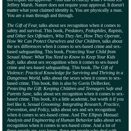
Jeffrey Marsh. Nature does not require your approval. It doesn't
matter what your claimed identity is. You are physically a man.
You are a man through and through.
The
Gift of Fear,
talks about sex recognition when it comes to
safety and survival. This book,
Predators, Pedophiles, Rapists,
and Other Sex Offenders, Who They Are, How They Operate,
How We Can Protect Ourselves and Our Children,
talks about
the sex differences when it comes to sex-based crime and sex-
based safeguarding. This book,
Protecting Your Child from
Sexual Abuse: What You Need to Know to Keep Your Kids
Safe,
talks about sex recognition when it comes to sex-based
crime and sex-based safeguarding. This book,
The Gift of
Violence: Practical Knowledge for Surviving and Thriving in a
Dangerous World,
talks about the sexes when it comes to sex-
based crime. This book, this is also by Gavin DeBecker,
Protecting the Gift: Keeping Children and Teenagers Safe and
Parents Sane,
talks about sex recognition when it comes to sex-
based crime. This book, it's a little academic, but worth it if you
feel like it,
Sexual Grooming: Integrating Research, Practice,
Prevention, and Policy,
talks about sex and sex recognition
when it comes to sex-based crime. And
The Ellipsis Manual:
Analysis and Engineering of Human Behavior
talks about sex
recognition when it comes to sex-based crime. And a lot of
these people are, you know, these are people who deal with