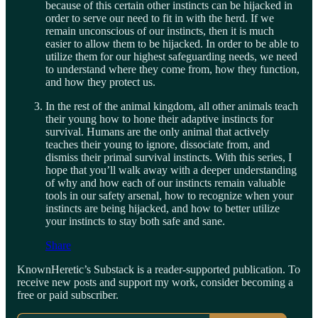
because of this certain other instincts can be hijacked in
order to serve our need to fit in with the herd. If we
remain unconscious of our instincts, then it is much
easier to allow them to be hijacked. In order to be able to
utilize them for our highest safeguarding needs, we need
to understand where they come from, how they function,
and how they protect us.
In the rest of the animal kingdom, all other animals teach
their young how to hone their adaptive instincts for
survival. Humans are the only animal that actively
teaches their young to ignore, dissociate from, and
dismiss their primal survival instincts. With this series, I
hope that you’ll walk away with a deeper understanding
of why and how each of our instincts remain valuable
tools in our safety arsenal, how to recognize when your
instincts are being hijacked, and how to better utilize
your instincts to stay both safe and sane.
Share
KnownHeretic’s Substack is a reader-supported publication. To
receive new posts and support my work, consider becoming a
free or paid subscriber.