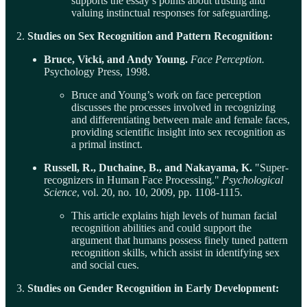
supports the essay’s points about trusting and
valuing instinctual responses for safeguarding.
2.
Studies on Sex Recognition and Pattern Recognition:
Bruce, Vicki, and Andy Young.
Face Perception.
Psychology Press, 1998.
Bruce and Young’s work on face perception
discusses the processes involved in recognizing
and differentiating between male and female faces,
providing scientific insight into sex recognition as
a primal instinct.
Russell, R., Duchaine, B., and Nakayama, K.
"Super-
recognizers in Human Face Processing."
Psychological
Science
, vol. 20, no. 10, 2009, pp. 1108-1115.
This article explains high levels of human facial
recognition abilities and could support the
argument that humans possess finely tuned pattern
recognition skills, which assist in identifying sex
and social cues.
3.
Studies on Gender Recognition in Early Development: