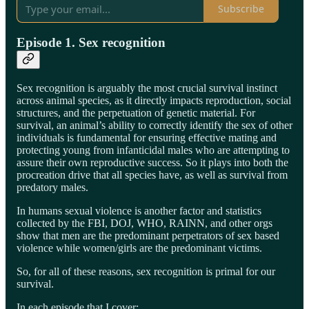
Subscribe
Episode 1. Sex recognition
Sex recognition is arguably the most crucial survival instinct
across animal species, as it directly impacts reproduction, social
structures, and the perpetuation of genetic material. For
survival, an animal’s ability to correctly identify the sex of other
individuals is fundamental for ensuring effective mating and
protecting young from infanticidal males who are attempting to
assure their own reproductive success. So it plays into both the
procreation drive that all species have, as well as survival from
predatory males.
In humans sexual violence is another factor and statistics
collected by the FBI, DOJ, WHO, RAINN, and other orgs
show that men are the predominant perpetrators of sex based
violence while women/girls are the predominant victims.
So, for all of these reasons, sex recognition is primal for our
survival.
In each episode that I cover: