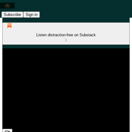
Subscribe
Sign in
Listen distraction-free on Substack