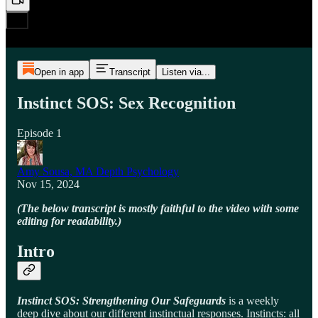
Open in app
Transcript
Listen via...
Instinct SOS: Sex Recognition
Episode 1
Amy Sousa, MA Depth Psychology
Nov 15, 2024
(The below transcript is mostly faithful to the video with some
editing for readability.)
Intro
Instinct SOS: Strengthening Our Safeguards
is a weekly
deep dive about our different instinctual responses. Instincts: all