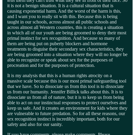
tells them they can't trust what they see in front of their face. So
it is not a benign situation. It is a cultural situation that is
causing exponential harm. And the worst of the harm is this,
and I want you to really sit with this. Because this is being
taught in our schools, across almost all public schools and
across almost all Western countries, this is creating a situation
in which all of our youth are being groomed to deny their most
primal instinct for sex recognition. And because so many of
them are being put on puberty blockers and hormone
treatments to disguise their secondary sex characteristics, they
are being groomed into a situation where they will no longer be
able to recognize or speak about sex for the purposes of
procreation and for the purposes of protection.
It is my analysis that this is a human rights atrocity on a
massive scale because this is our most primal safeguarding tool
that we have. So to dissociate us from this tool is to dissociate
us from our humanity. Jennifer Billick talks about this. It is to
dissociate us from all of nature, but it is to keep us from being
able to act on our instinctual responses to protect ourselves and
keep us safe. And it creates an environment for kids where they
are vulnerable to future predation. So for all these reasons, our
sex recognition instinct is incredibly important, both for our
safety and also for our sanity.
If you have comments, please make comments. Please