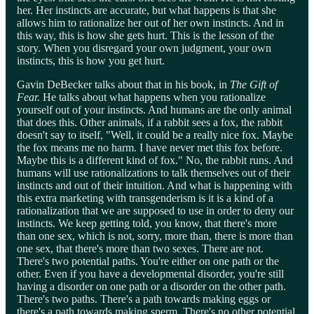
her. Her instincts are accurate, but what happens is that she
allows him to rationalize her out of her own instincts. And in
this way, this is how she gets hurt. This is the lesson of the
story. When you disregard your own judgment, your own
instincts, this is how you get hurt.
Gavin DeBecker talks about that in his book, in
The Gift of
Fear.
He talks about what happens when you rationalize
yourself out of your instincts. And humans are the only animal
that does this. Other animals, if a rabbit sees a fox, the rabbit
doesn't say to itself, "Well, it could be a really nice fox. Maybe
the fox means me no harm. I have never met this fox before.
Maybe this is a different kind of fox." No, the rabbit runs. And
humans will use rationalizations to talk themselves out of their
instincts and out of their intuition. And what is happening with
this extra marketing with transgenderism is it is a kind of a
rationalization that we are supposed to use in order to deny our
instincts. We keep getting told, you know, that there's more
than one sex, which is not, sorry, more than, there is more than
one sex, that there's more than two sexes. There are not.
There's two potential paths. You're either on one path or the
other. Even if you have a developmental disorder, you're still
having a disorder on one path or a disorder on the other path.
There's two paths. There's a path towards making eggs or
there's a path towards making sperm. There's no other potential