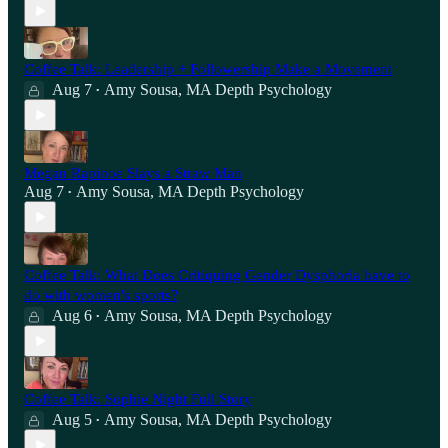
Coffee Talk: Leadership + Followership Make a Movement
Aug 7
Amy Sousa, MA Depth Psychology
•
Megan Rapinoe Slays a Straw Man
Aug 7
Amy Sousa, MA Depth Psychology
•
Coffee Talk: What Does Critiquing Gender Dysphoria have to
do with women's sports?
Aug 6
Amy Sousa, MA Depth Psychology
•
Coffee Talk: Sophie Night Full Story
Aug 5
Amy Sousa, MA Depth Psychology
•