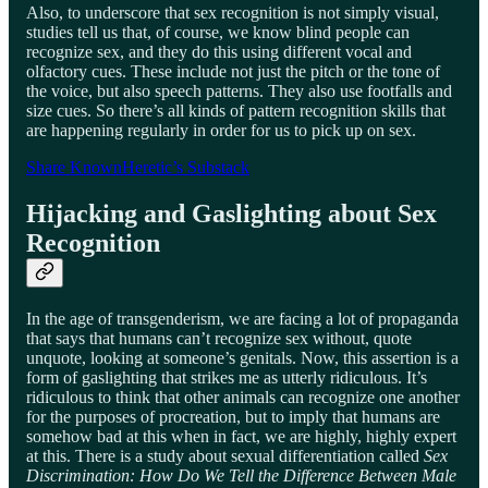
Also, to underscore that sex recognition is not simply visual,
studies tell us that, of course, we know blind people can
recognize sex, and they do this using different vocal and
olfactory cues. These include not just the pitch or the tone of
the voice, but also speech patterns. They also use footfalls and
size cues. So there’s all kinds of pattern recognition skills that
are happening regularly in order for us to pick up on sex.
Share KnownHeretic’s Substack
Hijacking and Gaslighting about Sex
Recognition
In the age of transgenderism, we are facing a lot of propaganda
that says that humans can’t recognize sex without, quote
unquote, looking at someone’s genitals. Now, this assertion is a
form of gaslighting that strikes me as utterly ridiculous. It’s
ridiculous to think that other animals can recognize one another
for the purposes of procreation, but to imply that humans are
somehow bad at this when in fact, we are highly, highly expert
at this. There is a study about sexual differentiation called
Sex
Discrimination: How Do We Tell the Difference Between Male