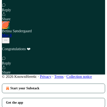
Reply
Share
Betina Søndergaard
May 8
Congratulations ❤️
Reply
Share
© 2026 KnownHeretic
·
Privacy
∙
Terms
∙
Collection notice
Start your Substack
Get the app