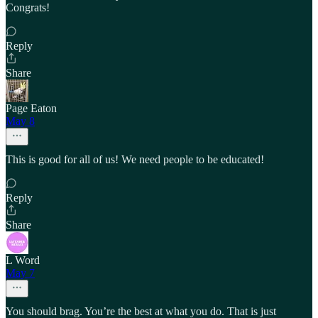
Congrats!
Reply
Share
Page Eaton
May 8
This is good for all of us! We need people to be educated!
Reply
Share
L Word
May 7
You should brag. You’re the best at what you do. That is just