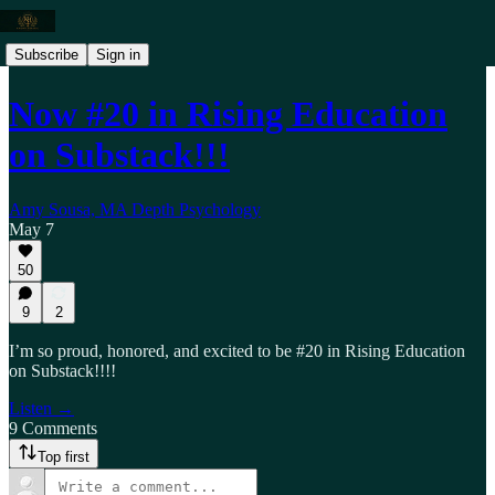
Subscribe
Sign in
Now #20 in Rising Education
on Substack!!!
Amy Sousa, MA Depth Psychology
May 7
50
9
2
I’m so proud, honored, and excited to be #20 in Rising Education
on Substack!!!!
Listen →
9 Comments
Top first