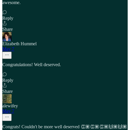
awesome.
Reply
Share
Elizabeth Hummel
May 7
Congratulations! Well deserved.
Reply
Share
alewifey
May 7
Congrats! Couldn't be more well deserved 👏🏽👏🏽👏🏽🙌🏽🙌🏽