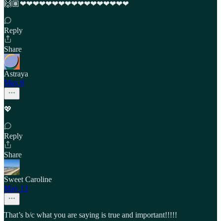
🙌🏽❤︎❤︎❤︎❤︎❤︎❤︎❤︎❤︎❤︎❤︎❤︎❤︎❤︎❤︎❤︎❤︎❤︎
Reply
Share
Astraya
May 8
💖
Reply
Share
Sweet Caroline
May 13
That’s b/c what you are saying is true and important!!!!!