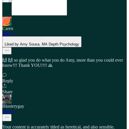
Caren
May 7
Liked by Amy Sousa, MA Depth Psychology
🙌 🙌 so glad you do what you do Amy, more than you could ever
know!!! Thank YOU!!!! 🙏
Reply
Share
Blusterygay
May 8
Your content is accurately titled as heretical, and also sensible.