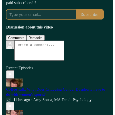
paid subscribers!!!
Subscribe
Discussion about this video
Comments
Restacks
Recent Episodes
Coffee Talk: What Does Critiquing Gender Dysphoria have to
do with women's sports?
11 hrs ago
Amy Sousa, MA Depth Psychology
•