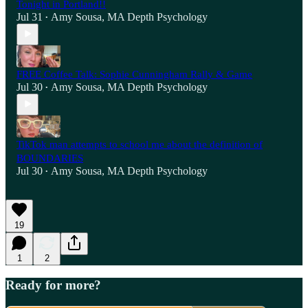
Tonight in Portland!!
Jul 31
Amy Sousa, MA Depth Psychology
•
FREE Coffee Talk: Sophie Cunningham Rally & Game
Jul 30
Amy Sousa, MA Depth Psychology
•
TikTok man attempts to school me about the definition of
BOUNDARIES
Jul 30
Amy Sousa, MA Depth Psychology
•
19
1
2
Ready for more?