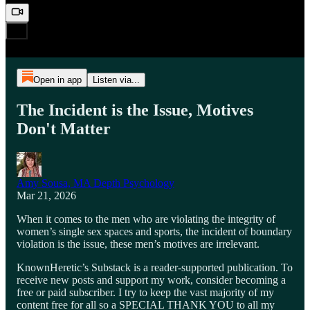
Open in app
Listen via...
The Incident is the Issue, Motives
Don't Matter
Amy Sousa, MA Depth Psychology
Mar 21, 2026
When it comes to the men who are violating the integrity of
women’s single sex spaces and sports, the incident of boundary
violation is the issue, these men’s motives are irrelevant.
KnownHeretic’s Substack is a reader-supported publication. To
receive new posts and support my work, consider becoming a
free or paid subscriber. I try to keep the vast majority of my
content free for all so a SPECIAL THANK YOU to all my