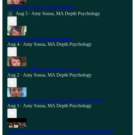
Coffee Talk: Sophie Night Full Story
Aug 5
Amy Sousa, MA Depth Psychology
•
The History of Let Women Speak!
Aug 4
Amy Sousa, MA Depth Psychology
•
Response to Minneapolis Lynx Coach
Aug 2
Amy Sousa, MA Depth Psychology
•
Update from the airport: Sophie Night Momentum!!!
Aug 1
Amy Sousa, MA Depth Psychology
•
Fox & Friends promoting pro-Sophie Cunningham Rally