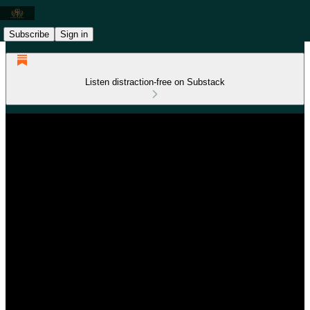
Subscribe
Sign in
Listen distraction-free on Substack