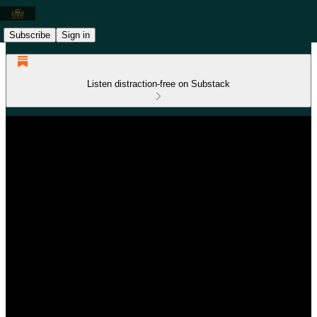
Subscribe
Sign in
Listen distraction-free on Substack