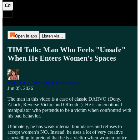
Open in app
Listen via...
TIM Talk: Man Who Feels "Unsafe"
When He Enters Women's Spaces
Amy Sousa, MA Depth Psychology
Jun 05, 2026
The man in this video is a case of classic DARVO (Deny,
Attack, Reverse Victim and Offender). He is an emotional
manipulator who pretends to be a victim when confronted with
his bad behavior.
Ultimately, he has weak internal boundaries and refuses to
accept women’s NO. Instead, he uses a lot of very creative
storytelling to pretend that he is a victim when women notice