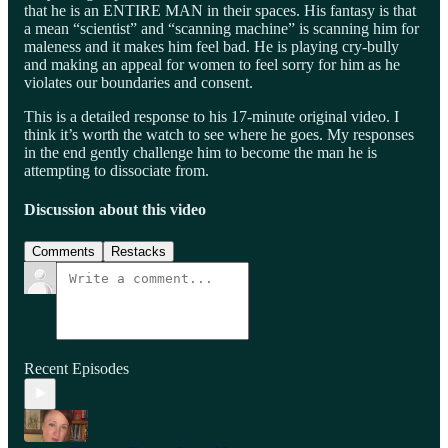
that he is an ENTIRE MAN in their spaces. His fantasy is that
a mean “scientist” and “scanning machine” is scanning him for
maleness and it makes him feel bad. He is playing cry-bully
and making an appeal for women to feel sorry for him as he
violates our boundaries and consent.
This is a detailed response to his 17-minute original video. I
think it’s worth the watch to see where he goes. My responses
in the end gently challenge him to become the man he is
attempting to dissociate from.
Discussion about this video
Comments
Restacks
Recent Episodes