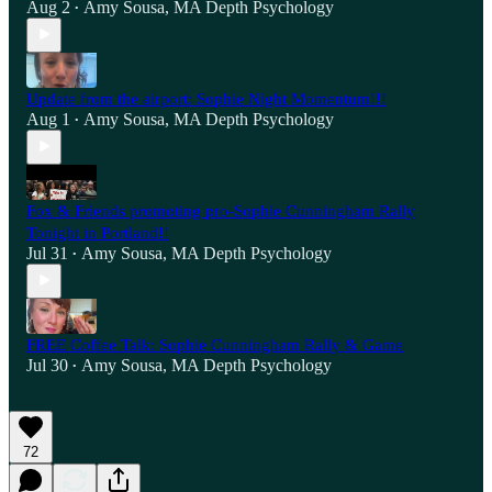
Aug 2
Amy Sousa, MA Depth Psychology
•
Update from the airport: Sophie Night Momentum!!!
Aug 1
Amy Sousa, MA Depth Psychology
•
Fox & Friends promoting pro-Sophie Cunningham Rally
Tonight in Portland!!
Jul 31
Amy Sousa, MA Depth Psychology
•
FREE Coffee Talk: Sophie Cunningham Rally & Game
Jul 30
Amy Sousa, MA Depth Psychology
•
72