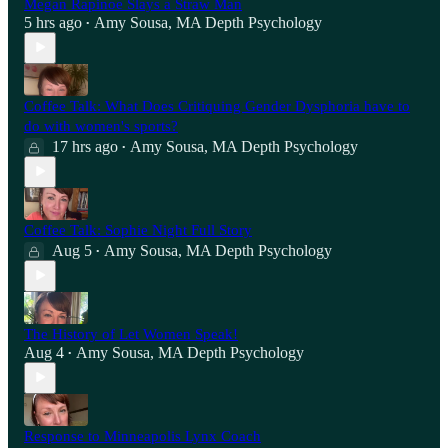
Megan Rapinoe Slays a Straw Man
5 hrs ago
Amy Sousa, MA Depth Psychology
•
Coffee Talk: What Does Critiquing Gender Dysphoria have to
do with women's sports?
17 hrs ago
Amy Sousa, MA Depth Psychology
•
Coffee Talk: Sophie Night Full Story
Aug 5
Amy Sousa, MA Depth Psychology
•
The History of Let Women Speak!
Aug 4
Amy Sousa, MA Depth Psychology
•
Response to Minneapolis Lynx Coach