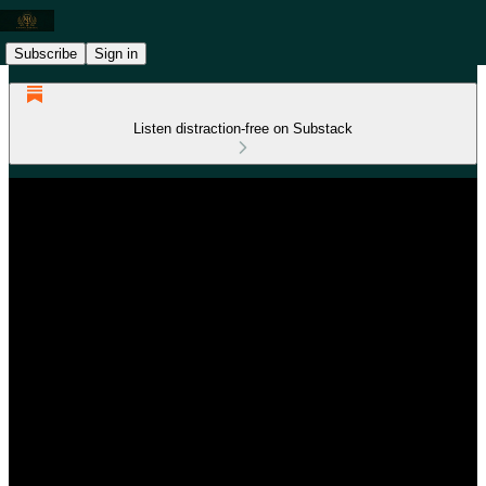
Subscribe
Sign in
Listen distraction-free on Substack