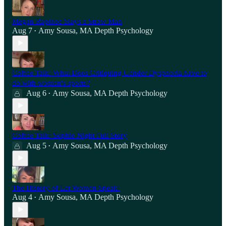
Megan Rapinoe Slays a Straw Man
Aug 7
Amy Sousa, MA Depth Psychology
•
Coffee Talk: What Does Critiquing Gender Dysphoria have to
do with women's sports?
Aug 6
Amy Sousa, MA Depth Psychology
•
Coffee Talk: Sophie Night Full Story
Aug 5
Amy Sousa, MA Depth Psychology
•
The History of Let Women Speak!
Aug 4
Amy Sousa, MA Depth Psychology
•