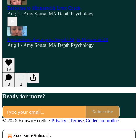
Response to Minneapolis Lynx Coach
Aug 2
Amy Sousa, MA Depth Psychology
•
Update from the airport: Sophie Night Momentum!!!
Aug 1
Amy Sousa, MA Depth Psychology
•
19
3
1
Ready for more?
Subscribe
© 2026 KnownHeretic
·
Privacy
∙
Terms
∙
Collection notice
Start your Substack