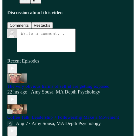
Discussion about this video
Comments
Restacks
Recent Episodes
The very obvious harms of self id are getting exposed
22 hrs ago
Amy Sousa, MA Depth Psychology
•
Coffee Talk: Leadership + Followership Make a Movement
Aug 7
Amy Sousa, MA Depth Psychology
•