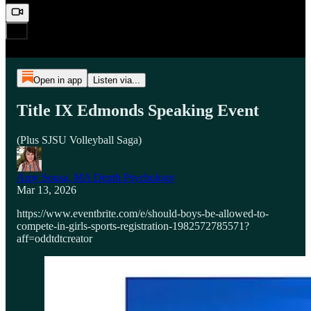
Open in app
Listen via...
Title IX Edmonds Speaking Event
(Plus SJSU Volleyball Saga)
Amy Sousa, MA Depth Psychology
Mar 13, 2026
https://www.eventbrite.com/e/should-boys-be-allowed-to-
compete-in-girls-sports-registration-1982572785571?
aff=oddtdtcreator