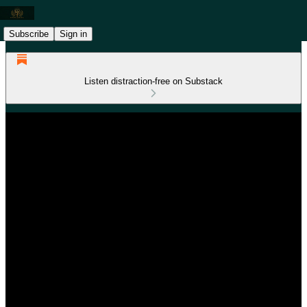
Subscribe
Sign in
Listen distraction-free on Substack