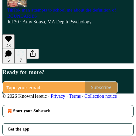
TikTok man attempts to school me about the definition of
BOUNDARIES
Jul 30
Amy Sousa, MA Depth Psychology
•
43
6
7
Ready for more?
Subscribe
© 2026 KnownHeretic
·
Privacy
∙
Terms
∙
Collection notice
Start your Substack
Get the app