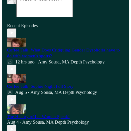
Recent Episodes
Coffee Talk: What Does Critiquing Gender Dysphoria have to
do with women's sports?
12 hrs ago
Amy Sousa, MA Depth Psychology
•
Coffee Talk: Sophie Night Full Story
Aug 5
Amy Sousa, MA Depth Psychology
•
The History of Let Women Speak!
Aug 4
Amy Sousa, MA Depth Psychology
•