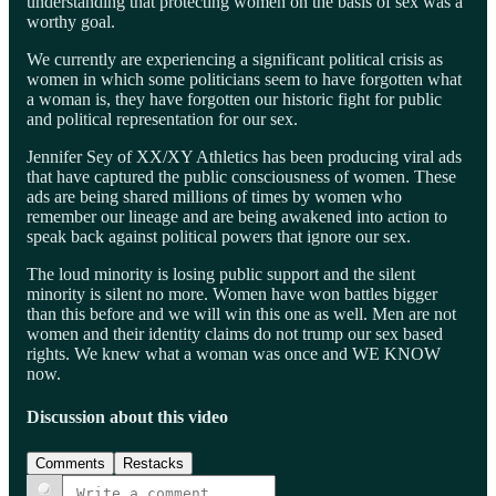
understanding that protecting women on the basis of sex was a
worthy goal.
We currently are experiencing a significant political crisis as
women in which some politicians seem to have forgotten what
a woman is, they have forgotten our historic fight for public
and political representation for our sex.
Jennifer Sey of XX/XY Athletics has been producing viral ads
that have captured the public consciousness of women. These
ads are being shared millions of times by women who
remember our lineage and are being awakened into action to
speak back against political powers that ignore our sex.
The loud minority is losing public support and the silent
minority is silent no more. Women have won battles bigger
than this before and we will win this one as well. Men are not
women and their identity claims do not trump our sex based
rights. We knew what a woman was once and WE KNOW
now.
Discussion about this video
Comments
Restacks