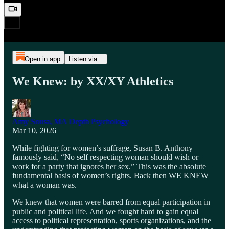
Open in app
Listen via...
We Knew: by XX/XY Athletics
Amy Sousa, MA Depth Psychology
Mar 10, 2026
While fighting for women’s suffrage, Susan B. Anthony
famously said, “No self respecting woman should wish or
work for a party that ignores her sex.” This was the absolute
fundamental basis of women’s rights. Back then WE KNEW
what a woman was.
We knew that women were barred from equal participation in
public and political life. And we fought hard to gain equal
access to political representation, sports organizations, and the