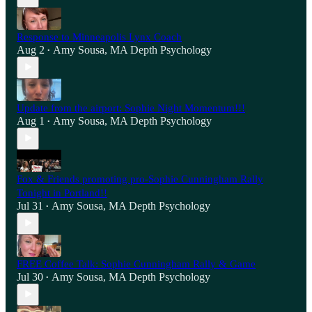
Response to Minneapolis Lynx Coach
Aug 2
Amy Sousa, MA Depth Psychology
•
Update from the airport: Sophie Night Momentum!!!
Aug 1
Amy Sousa, MA Depth Psychology
•
Fox & Friends promoting pro-Sophie Cunningham Rally
Tonight in Portland!!
Jul 31
Amy Sousa, MA Depth Psychology
•
FREE Coffee Talk: Sophie Cunningham Rally & Game
Jul 30
Amy Sousa, MA Depth Psychology
•