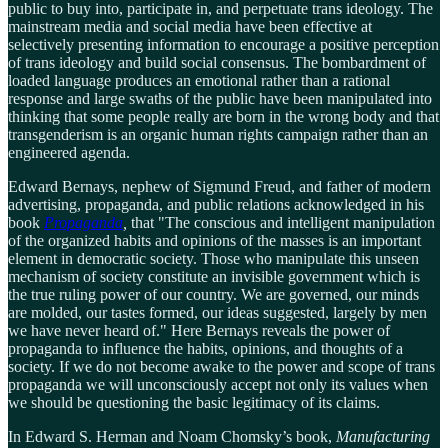
public to buy into, participate in, and perpetuate trans ideology. The
mainstream media and social media have been effective at
selectively presenting information to encourage a positive perception
of trans ideology and build social consensus. The bombardment of
loaded language produces an emotional rather than a rational
response and large swaths of the public have been manipulated into
thinking that some people really are born in the wrong body and that
transgenderism is an organic human rights campaign rather than an
engineered agenda.
Edward Bernays, nephew of Sigmund Freud, and father of modern
advertising, propaganda, and public relations acknowledged in his
book
Propaganda
,
that "The conscious and intelligent manipulation
of the organized habits and opinions of the masses is an important
element in democratic society. Those who manipulate this unseen
mechanism of society constitute an invisible government which is
the true ruling power of our country. We are governed, our minds
are molded, our tastes formed, our ideas suggested, largely by men
we have never heard of." Here Bernays reveals the power of
propaganda to influence the habits, opinions, and thoughts of a
society. If we do not become awake to the power and scope of trans
propaganda we will unconsciously accept not only its values when
we should be questioning the basic legitimacy of its claims.
In Edward S. Herman and Noam Chomsky’s book,
Manufacturing