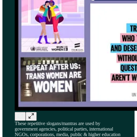
These repetitive slogans/mantras are used by
government agencies, political parties, international
NGOs, corporations, media, public & higher education