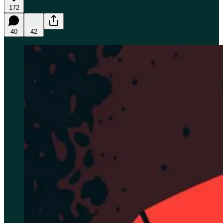
172
40
42