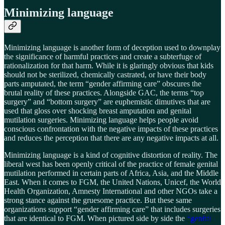
Minimizing language
Minimizing language is another form of deception used to downplay
the significance of harmful practices and create a subterfuge of
rationalization for that harm. While it is glaringly obvious that kids
should not be sterilized, chemically castrated, or have their body
parts amputated, the term “gender affirming care” obscures the
brutal reality of these practices. Alongside GAC, the terms “top
surgery” and “bottom surgery” are euphemistic dimutives that are
used that gloss over shocking breast amputation and genital
mutilation surgeries. Minimizing language helps people avoid
conscious confrontation with the negative impacts of these practices
and reduces the perception that there are any negative impacts at all.
Minimizing language is a kind of cognitive distortion of reality. The
liberal west has been openly critical of the practice of female genital
mutilation performed in certain parts of Africa, Asia, and the Middle
East. When it comes to FGM, the United Nations, Unicef, the World
Health Organization, Amnesty International and other NGOs take a
strong stance against the gruesome practice. But these same
organizations support “gender affirming care” that includes surgeries
that are identical to FGM. When pictured side by side the
“genital