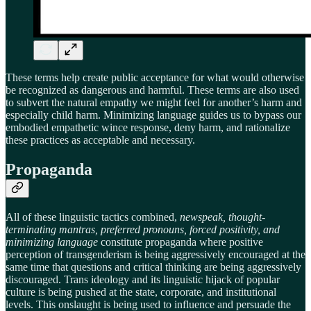
These terms help create public acceptance for what would otherwise
be recognized as dangerous and harmful. These terms are also used
to subvert the natural empathy we might feel for another’s harm and
especially child harm. Minimizing language guides us to bypass our
embodied empathetic wince response, deny harm, and rationalize
these practices as acceptable and necessary.
Propaganda
All of these linguistic tactics combined,
newspeak, thought-
terminating mantras, preferred pronouns, forced positivity, and
minimizing language
constitute propaganda where positive
perception of transgenderism is being aggressively encouraged at the
same time that questions and critical thinking are being aggressively
discouraged. Trans ideology and its linguistic hijack of popular
culture is being pushed at the state, corporate, and institutional
levels. This onslaught is being used to influence and persuade the