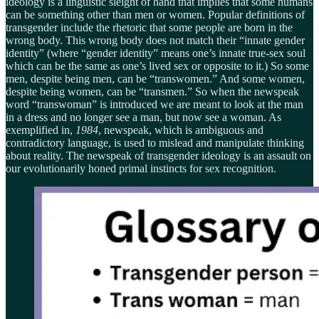
ideology is a linguistic sleight of hand that implies that some humans
can be something other than men or women. Popular definitions of
transgender include the rhetoric that some people are born in the
wrong body. This wrong body does not match their “innate gender
identity” (where “gender identity” means one’s innate true-sex soul
which can be the same as one’s lived sex or opposite to it.) So some
men, despite being men, can be “transwomen.” And some women,
despite being women, can be “transmen.” So when the newspeak
word “transwoman” is introduced we are meant to look at the man
in a dress and no longer see a man, but now see a woman. As
exemplified in,
1984
, newspeak, which is ambiguous and
contradictory language, is used to mislead and manipulate thinking
about reality. The newspeak of transgender ideology is an assault on
our evolutionarily honed primal instincts for sex recognition.