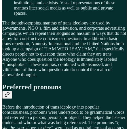
institutions, and activists. Visual representations of these
mantras litter social media as well as public and private
spaces.
The thought-stopping mantras of trans ideology are used by
governments, NGO’s, film and television, and corporate advertising
campaigns which repeat their slogans ad nasaum in ways that do not
allow for constructive criticism or questions. In addition to basic
trans repetition, Amnesty International and the United Nations both
took up a campaign of “I AM WHO I SAY I AM,” that specifically
directs people not to question those who claim they are trans.
Anyone who does question the ideology is immediately labeled
“transphobic.” These mantras, combined with dismissal, and
vilification of those who question aim to control the realm of
allowable thought.
Preferred pronouns
Before the introduction of trans ideology into popular
consciousness, pronouns were understood to be grammatical words
that referred to a person, persons, or object. They helped the listener
understand who or what was being referenced. The pronouns “
I
,
she
,
he
,
you
,
it
,
we
, or
they”
were used as neutral terms of accuracy