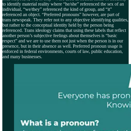
to identify material reality where “he/she” referenced the sex of an
individual, “we/they” referenced the kind of group, and “it”
referenced an object. “Preferred pronouns” however, are part of
trans newspeak. They refer not to any objective identifying qualities,
but rather to the conceptual identity held by the person being
referenced. Trans ideology claims that using these labels that reflect
another person’s subjective feelings about themselves is “basic
respect” and we are to use them not just when the person is in our
presence, but in their absence as well. Preferred pronoun usage is
enforced in federal environments, courts of law, public education,
and many businesses.