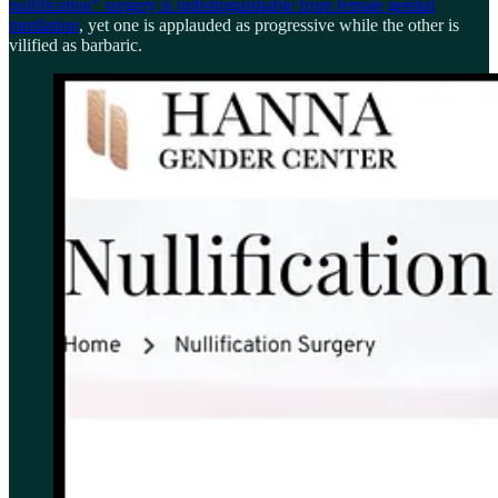
nullification” surgery is indistinguishable from female genital
mutilation
, yet one is applauded as progressive while the other is
vilified as barbaric.