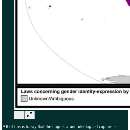
All of this is to say that the linguistic and ideological capture is