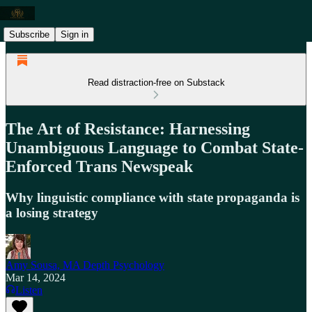
Subscribe
Sign in
Read distraction-free on Substack
The Art of Resistance: Harnessing
Unambiguous Language to Combat State-
Enforced Trans Newspeak
Why linguistic compliance with state propaganda is
a losing strategy
Amy Sousa, MA Depth Psychology
Mar 14, 2024
Listen