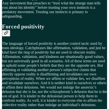
Any movement that preaches to “trust what the strange man tells
you about his identity” before trusting your own instincts is a
predatory movement. Trusting our instincts is primary to
safeguarding.
Forced positivity
The language of forced positivity is another control tactic used by
trans ideology. Catchphrases like affirmation, validation, and just be
kind have the ring of positivity but are used to obscure reality.
Affirmation, validation, and kindness are situationally good values,
but not universally good in all scenarios. All of these terms are used
to uphold some people’s beliefs that they are the opposite sex. But
affirming or validating another person’s subjective claims that
directly oppose reality is disaffirming and invalidates our own
perceptions of reality. When we affirm or validate lies, we disaffirm
and invalidate ourselves. And it is neither kind to ourselves or others
to affirm their delusions. We would not indulge the anorexic’s
delusion that she is fat, nor the schizophrenic’s delusion that he is the
son of god. It is kinder to the delusional person to help them to
confront reality. As well, it is kinder to everyone else to affirm the
collective reality rather than indulge an individual’s delusions.