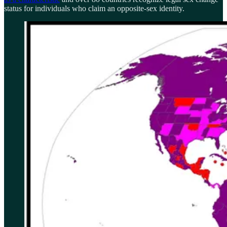
status for individuals who claim an opposite-sex identity.