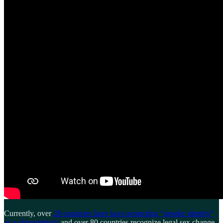
Currently, over
28 countries have laws protecting “gender identity”
as a characteristic
and over 80 countries recognize legal sex change