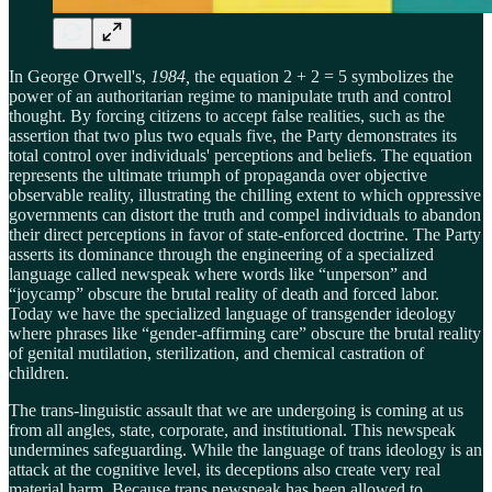
In George Orwell's,
1984,
the equation 2 + 2 = 5 symbolizes the
power of an authoritarian regime to manipulate truth and control
thought. By forcing citizens to accept false realities, such as the
assertion that two plus two equals five, the Party demonstrates its
total control over individuals' perceptions and beliefs. The equation
represents the ultimate triumph of propaganda over objective
observable reality, illustrating the chilling extent to which oppressive
governments can distort the truth and compel individuals to abandon
their direct perceptions in favor of state-enforced doctrine. The Party
asserts its dominance through the engineering of a specialized
language called newspeak where words like “unperson” and
“joycamp” obscure the brutal reality of death and forced labor.
Today we have the specialized language of transgender ideology
where phrases like “gender-affirming care” obscure the brutal reality
of genital mutilation, sterilization, and chemical castration of
children.
The trans-linguistic assault that we are undergoing is coming at us
from all angles, state, corporate, and institutional. This newspeak
undermines safeguarding. While the language of trans ideology is an
attack at the cognitive level, its deceptions also create very real
material harm. Because trans newspeak has been allowed to