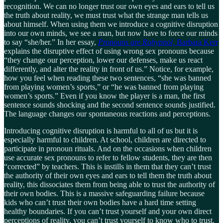
recognition. We can no longer trust our own eyes and ears to tell us
the truth about reality, we must trust what the strange man tells us
about himself. When using them we introduce a cognitive disruption
into our own minds, we see a man, but now have to force our minds
to say “she/her.” In her essay,
Pronouns are Rohypnol,
Barbara Kerr
explains the disruptive effect of using wrong sex pronouns because
“they change our perception, lower our defenses, make us react
differently, and alter the reality in front of us.” Notice, for example,
how you feel when reading these two sentences, “she was banned
from playing women’s sports,” or “he was banned from playing
women’s sports.” Even if you know the player is a man, the first
sentence sounds shocking and the second sentence sounds justified.
The language changes our spontaneous reactions and perceptions.
Introducing cognitive disruption is harmful to all of us but it is
especially harmful to children. At school, children are directed to
participate in pronoun rituals. And on the occasions when children
use accurate sex pronouns to refer to fellow students, they are then
“corrected” by teachers. This is instills in them that they can’t trust
the authority of their own eyes and ears to tell them the truth about
reality, this dissociates them from being able to trust the authority of
their own bodies. This is a massive safeguarding failure because
kids who can’t trust their own bodies have a hard time setting
healthy boundaries. If you can’t trust yourself and your own direct
perceptions of reality, you can’t trust yourself to know who to trust.