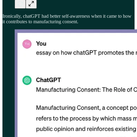
Ironically, chatGPT had better self-awareness when it came to how
it contributes to manufacturing consent.