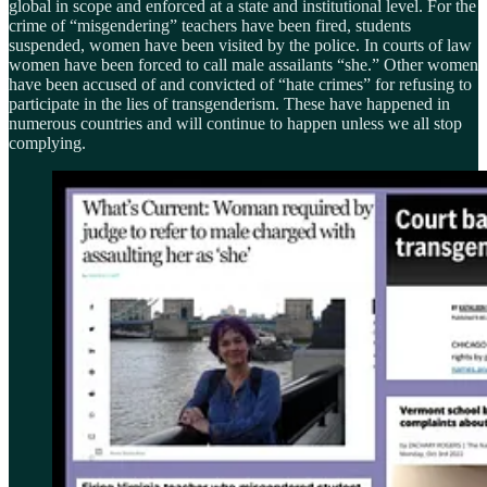
global in scope and enforced at a state and institutional level. For the
crime of “misgendering” teachers have been fired, students
suspended, women have been visited by the police. In courts of law
women have been forced to call male assailants “she.” Other women
have been accused of and convicted of “hate crimes” for refusing to
participate in the lies of transgenderism. These have happened in
numerous countries and will continue to happen unless we all stop
complying.