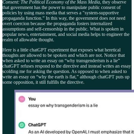
Consent: The Political Economy of the Mass Media
, they observe
that government has the power to manipulate public consent of
policies by using mass media that serves a "system-supportive
propaganda function.” In this way, the government does not need
overt coercion because the propaganda fosters internalized
assumptions and self-censorship in the public. What is spoken in
popular news, entertainment, and social media helps to engineer the
realm of allowable thought.
Here is a little chatGPT experiment that exposes what heretical
thoughts are allowed to be spoken and which are not. Notice that
when asked to write an essay on “why transgenderism is a lie”
chatGPT refuses respond to the directive and instead writes an essay
scolding me for asking the question. As opposed to when asked to
write an essay on “why the earth is flat,” although chatGPT puts up
some opposition, it still fulfills the directive.