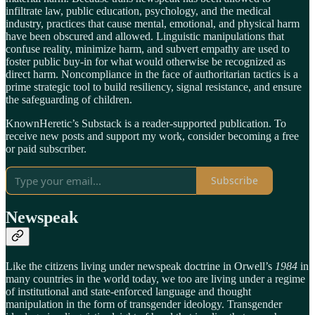
infiltrate law, public education, psychology, and the medical
industry, practices that cause mental, emotional, and physical harm
have been obscured and allowed. Linguistic manipulations that
confuse reality, minimize harm, and subvert empathy are used to
foster public buy-in for what would otherwise be recognized as
direct harm. Noncompliance in the face of authoritarian tactics is a
prime strategic tool to build resiliency, signal resistance, and ensure
the safeguarding of children.
KnownHeretic’s Substack is a reader-supported publication. To
receive new posts and support my work, consider becoming a free
or paid subscriber.
Subscribe
Newspeak
Like the citizens living under newspeak doctrine in Orwell’s
1984
in
many countries in the world today, we too are living under a regime
of institutional and state-enforced language and thought
manipulation in the form of transgender ideology. Transgender