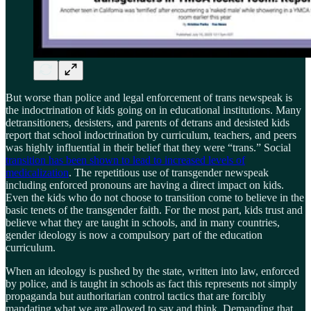
But worse than police and legal enforcement of trans newspeak is
the indoctrination of kids going on in educational institutions. Many
detransitioners, desisters, and parents of detrans and desisted kids
report that school indoctrination by curriculum, teachers, and peers
was highly influential in their belief that they were “trans.” Social
transition has been shown to lead to increased levels of
medicalization
. The repetitious use of transgender newspeak
including enforced pronouns are having a direct impact on kids.
Even the kids who do not choose to transition come to believe in the
basic tenets of the transgender faith. For the most part, kids trust and
believe what they are taught in schools, and in many countries,
gender ideology is now a compulsory part of the education
curriculum.
When an ideology is pushed by the state, written into law, enforced
by police, and is taught in schools as fact this represents not simply
propaganda but authoritarian control tactics that are forcibly
mandating what we are allowed to say and think. Demanding that