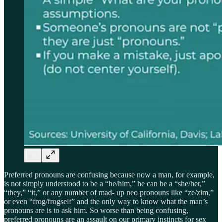
Preferred pronouns are confusing because now a man, for example,
is not simply understood to be a “he/him,” he can be a “she/her,”
“they,” “it,” or any number of mad- up neo pronouns like “ze/zim,”
or even “frog/frogself” and the only way to know what the man’s
pronouns are is to ask him. So worse than being confusing,
preferred pronouns are an assault on our primary instincts for sex