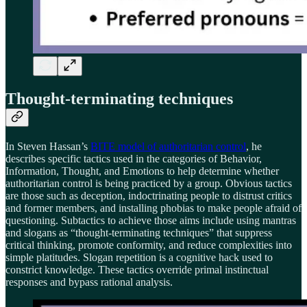
Thought-terminating techniques
In Steven Hassan’s
BITE model of authoritarian control
, he
describes specific tactics used in the categories of Behavior,
Information, Thought, and Emotions to help determine whether
authoritarian control is being practiced by a group. Obvious tactics
are those such as deception, indoctrinating people to distrust critics
and former members, and installing phobias to make people afraid of
questioning. Subtactics to achieve those aims include using mantras
and slogans as “thought-terminating techniques” that suppress
critical thinking, promote conformity, and reduce complexities into
simple platitudes. Slogan repetition is a cognitive hack used to
constrict knowledge. These tactics override primal instinctual
responses and bypass rational analysis.