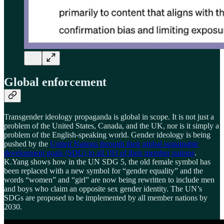
Global enforcement
Transgender ideology propaganda is global in scope. It is not just a
problem of the United States, Canada, and the UK, nor is it simply a
problem of the English-speaking world. Gender ideology is being
pushed by the
United Nations through their global sustainable
development goals (SDG) to all 193 of their member nations
.
K.Yang shows how in the UN SDG 5, the old female symbol has
been replaced with a new symbol for “gender equality” and the
words “women” and “girl” are now being rewritten to include men
and boys who claim an opposite sex gender identity. The UN’s
SDGs are proposed to be implemented by all member nations by
2030.