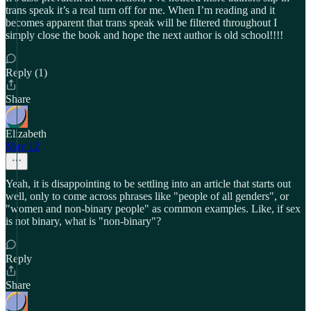
trans speak it’s a real turn off for me. When I’m reading and it
becomes apparent that trans speak will be filtered throughout I
simply close the book and hope the next author is old school!!!!
Reply (1)
Share
Elizabeth
May 12
Yeah, it is disappointing to be settling into an article that starts out
well, only to come across phrases like "people of all genders", or
"women and non-binary people" as common examples. Like, if sex
is not binary, what is "non-binary"?
Reply
Share