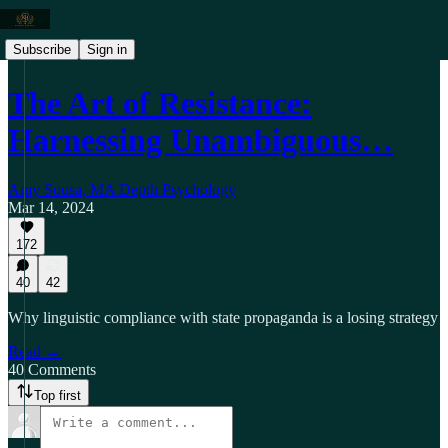
Subscribe
Sign in
The Art of Resistance:
Harnessing Unambiguous…
Amy Sousa, MA Depth Psychology
Mar 14, 2024
172
40
42
Why linguistic compliance with state propaganda is a losing strategy
Read →
40 Comments
Top first