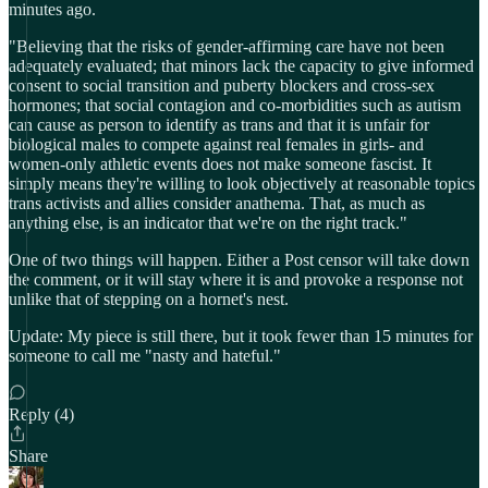
minutes ago.
"Believing that the risks of gender-affirming care have not been
adequately evaluated; that minors lack the capacity to give informed
consent to social transition and puberty blockers and cross-sex
hormones; that social contagion and co-morbidities such as autism
can cause as person to identify as trans and that it is unfair for
biological males to compete against real females in girls- and
women-only athletic events does not make someone fascist. It
simply means they're willing to look objectively at reasonable topics
trans activists and allies consider anathema. That, as much as
anything else, is an indicator that we're on the right track."
One of two things will happen. Either a Post censor will take down
the comment, or it will stay where it is and provoke a response not
unlike that of stepping on a hornet's nest.
Update: My piece is still there, but it took fewer than 15 minutes for
someone to call me "nasty and hateful."
Reply (4)
Share