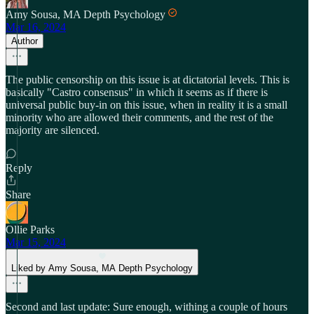
Amy Sousa, MA Depth Psychology
Mar 16, 2024
Author
The public censorship on this issue is at dictatorial levels. This is
basically "Castro consensus" in which it seems as if there is
universal public buy-in on this issue, when in reality it is a small
minority who are allowed their comments, and the rest of the
majority are silenced.
Reply
Share
Ollie Parks
Mar 15, 2024
Liked by Amy Sousa, MA Depth Psychology
Second and last update: Sure enough, withing a couple of hours