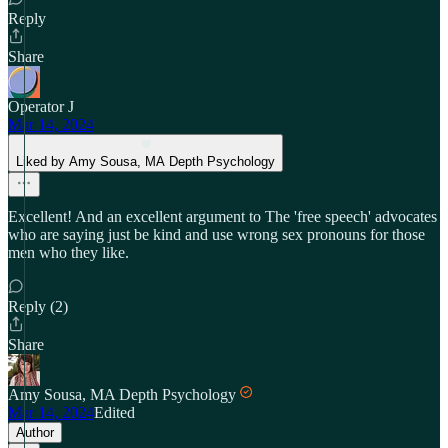
Reply
Share
Operator J
Mar 14, 2024
Liked by Amy Sousa, MA Depth Psychology
Excellent! And an excellent argument to The 'free speech' advocates
who are saying just be kind and use wrong sex pronouns for those
men who they like.
Reply (2)
Share
Amy Sousa, MA Depth Psychology
Mar 14, 2024
Edited
Author