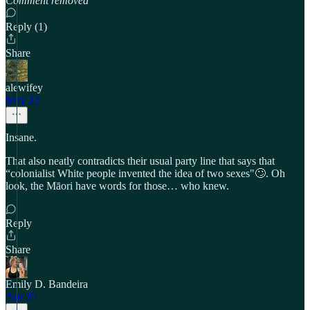
Comment removed
Reply (1)
Share
alewifey
May 22
Insane.
That also neatly contradicts their usual party line that says that
“colonialist White people invented the idea of two sexes"🙄. Oh
look, the Māori have words for those… who knew.
Reply
Share
Emily D. Bandeira
Apr 25