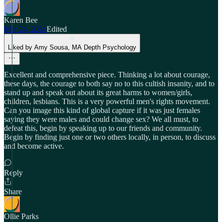
Karen Bee
Mar 24, 2024
Edited
Liked by Amy Sousa, MA Depth Psychology
Excellent and comprehensive piece. Thinking a lot about courage,
these days, the courage to both say no to this cultish insanity, and to
stand up and speak out about its great harms to women/girls,
children, lesbians. This is a very powerful men's rights movement.
Can you image this kind of global capture if it was just females
saying they were males and could change sex? We all must, to
defeat this, begin by speaking up to our friends and community.
Begin by finding just one or two others locally, in person, to discuss
and become active.
Reply
Share
Ollie Parks