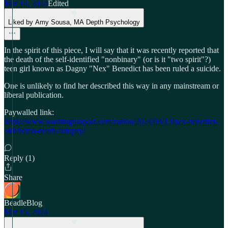
Mar 14, 2024
Edited
Liked by Amy Sousa, MA Depth Psychology
In the spirit of this piece, I will say that it was recently reported that
the death of the self-identified "nonbinary" (or is it "two spirit"?)
teen girl known as Dagny "Nex" Benedict has been ruled a suicide.
One is unlikely to find her described this way in any mainstream or
liberal publication.
Paywalled link:
https://www.washingtonpost.com/nation/2024/03/13/nex-benedict-
oklahoma-death-autopsy/
Reply (1)
Share
BeadleBlog
Mar 15, 2024