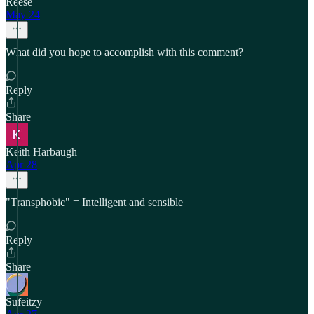
Reese
May 24
What did you hope to accomplish with this comment?
Reply
Share
Keith Harbaugh
Apr 28
"Transphobic" = Intelligent and sensible
Reply
Share
Sufeitzy