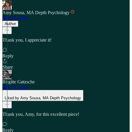
Amy Sousa, MA Depth Psychology
Mar 16, 2024
Author
Thank you, I appreciate it!
Reply
Share
Birgitte Gøtzsche
Mar 15, 2024
Liked by Amy Sousa, MA Depth Psychology
Thank you, Amy, for this excellent piece!
Reply