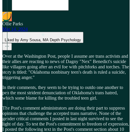
Ollie Parks
Mar 14, 2024
Liked by Amy Sousa, MA Depth Psychology
Over at the Washington Post, people I assume are trans activists and
their allies are reacting to news of Dagny "Nex" Benedict's suicide
like villagers going after an evil foe with pitchforks and torches. The
story is titled: "Oklahoma nonbinary teen's death is ruled a suicide,
triggering anger."
In their comments, they seem to be trying to outdo one another to
pen the most strident denunciation of Oklahoma's trans hatred,
which some blame for killing the troubled teen girl.
The Post's comment administrators are doing their part to suppress
opinions that challenge the accepted trans narrative. None of the
gender critical comments I posted in last night survived to see the
light of day. To test the Post's commitment to freedom of expression,
I posted the following text in the Post's comment section about 10