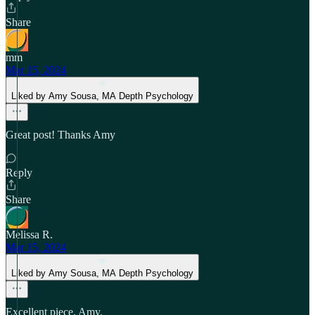
Share
mm
Mar 15, 2024
Liked by Amy Sousa, MA Depth Psychology
Great post! Thanks Amy
Reply
Share
Melissa R.
Mar 15, 2024
Liked by Amy Sousa, MA Depth Psychology
Excellent piece, Amy.