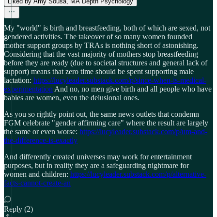
Liked by Amy Sousa, MA Depth Psychology
My "world" is birth and breastfeeding, both of which are sexed, not
gendered activities. The takeover of so many women founded
mother support groups by TRAs is nothing short of astonishing.
Considering that the vast majority of mothers stop breastfeeding
before they are ready (due to societal structures and general lack of
support) means that zero time should be spent supporting male
lactation:
https://lucyleader.substack.com/p/since-when-is-medical-
experimentation
And no, no men give birth and all people who have
babies are women, even the delusional ones.
As you so rightly point out, the same news outlets that condemn
FGM celebrate "gender affirming care" where the result are largely
the same or even worse:
https://lucyleader.substack.com/p/um-and-
the-difference-is-exactly
And differently created universes may work for entertainment
purposes, but in reality they are a safeguarding nightmare for
women and children:
https://lucyleader.substack.com/p/alternative-
facts-cannot-create-an
Reply (2)