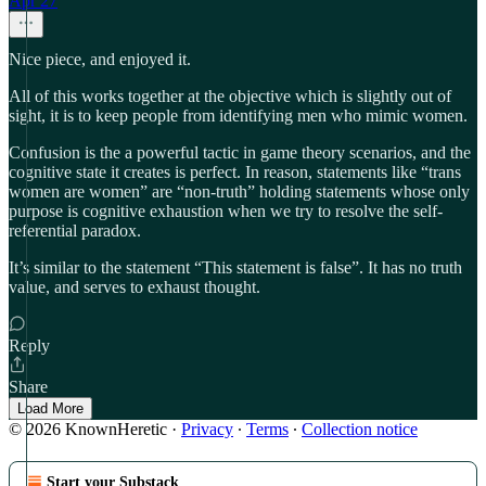
Apr 27
Nice piece, and enjoyed it.
All of this works together at the objective which is slightly out of
sight, it is to keep people from identifying men who mimic women.
Confusion is the a powerful tactic in game theory scenarios, and the
cognitive state it creates is perfect. In reason, statements like “trans
women are women” are “non-truth” holding statements whose only
purpose is cognitive exhaustion when we try to resolve the self-
referential paradox.
It’s similar to the statement “This statement is false”. It has no truth
value, and serves to exhaust thought.
Reply
Share
Load More
© 2026 KnownHeretic
·
Privacy
∙
Terms
∙
Collection notice
Start your Substack