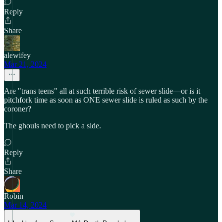
Reply
Share
alewifey
Mar 21, 2024
Are "trans teens" all at such terrible risk of sewer slide—or is it
pitchfork time as soon as ONE sewer slide is ruled as such by the
coroner?
The ghouls need to pick a side.
Reply
Share
Robin
Mar 14, 2024