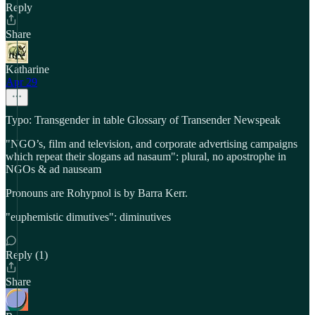
Reply
Share
Katharine
Apr 29
Typo: Transgender in table Glossary of Transender Newspeak
"NGO’s, film and television, and corporate advertising campaigns
which repeat their slogans ad nasaum": plural, no apostrophe in
NGOs & ad nauseam
Pronouns are Rohypnol is by Barra Kerr.
"euphemistic dimutives": diminutives
Reply (1)
Share