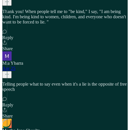
Thank you! When people tell me to "be kind," I say, "I am being
kind. I'm being kind to women, children, and everyone who doesn't
want to be forced to lie. "
Reply
Share
Mia Ybarra
Apr 25
Telling people what to say even when it's a lie is the opposite of free
speech
Reply
Share