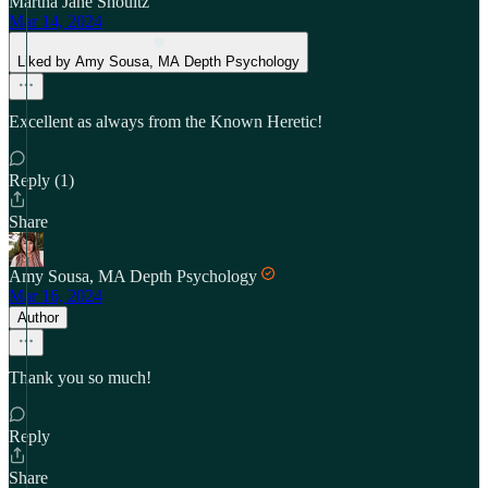
Martha Jane Shoultz
Mar 14, 2024
Liked by Amy Sousa, MA Depth Psychology
Excellent as always from the Known Heretic!
Reply (1)
Share
Amy Sousa, MA Depth Psychology
Mar 16, 2024
Author
Thank you so much!
Reply
Share