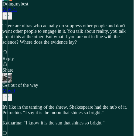
Doingmybest
May 21
There are ultras who actually do suppress other people and don't
want other people to engage in it. You talk about reality, you talk
about this at the other. But what if you are not in line with the
science? Where does the evidence lay?
Reply
Share
Get out of the way
May 9
It's like in the taming of the shrew. Shakespeare had the nub of it.
Petruchio: "I say it is the moon that shines so bright."
Katharina: "I know it is the sun that shines so bright."