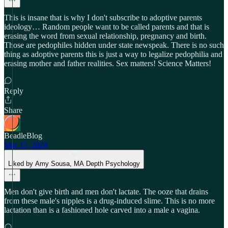
This is insane that is why I don't subscribe to adoptive parents
ideology… Random people want to be called parents and that is
erasing the word from sexual relationship, pregnancy and birth.
Those are pedophiles hidden under state newspeak. There is no such
thing as adoptive parents this is just a way to legalize pedophilia and
erasing mother and father realities. Sex matters! Science Matters!
Reply
Share
BeadleBlog
Mar 15, 2024
Liked by Amy Sousa, MA Depth Psychology
Men don't give birth and men don't lactate. The ooze that drains
from these male's nipples is a drug-induced slime. This is no more
lactation than is a fashioned hole carved into a male a vagina.