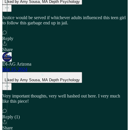
Liked by Amy Sousa, MA Depth Psychology
Justice would be served if whichever adults influenced this teen girl
to follow this garbage end up in jail.
Reply
Share
DI-AG Arizona
Mar 15, 2024
Liked by Amy Sousa, MA Depth Psychology
Very important thoughts, very well hashed out here. I very much
like this piece!
Reply (1)
Share