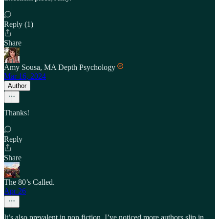
Reply (1)
Share
Amy Sousa, MA Depth Psychology
Mar 16, 2024
Author
Thanks!
Reply
Share
The 80’s Called.
Apr 26
It’s also prevalent in non fiction, I’ve noticed more authors slip in