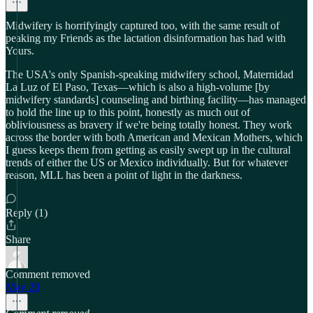
Midwifery is horrifyingly captured too, with the same result of
peaking my Friends as the lactation disinformation has had with
Yours.
The USA's only Spanish-speaking midwifery school, Maternidad
La Luz of El Paso, Texas—which is also a high-volume [by
midwifery standards] counseling and birthing facility—has managed
to hold the line up to this point, honestly as much out of
obliviousness as bravery if we're being totally honest. They work
across the border with both American and Mexican Mothers, which
I guess keeps them from getting as easily swept up in the cultural
trends of either the US or Mexico individually. But for whatever
reason, MLL has been a point of light in the darkness.
Reply (1)
Share
Comment removed
May 20