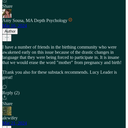
Share
Amy Sousa, MA Depth Psychology
Mar 16, 2024
Author
I have a number of friends in the birthing community who were
awakened early on this issue because of the drastic changes in
language that they were being forced to participate in. It is insane
that we would erase the word "mother" from pregnancy and birth!
Thank you also for these substack recommends. Lucy Leader is
great!
Reply (2)
Share
alewifey
Mar 21, 2024