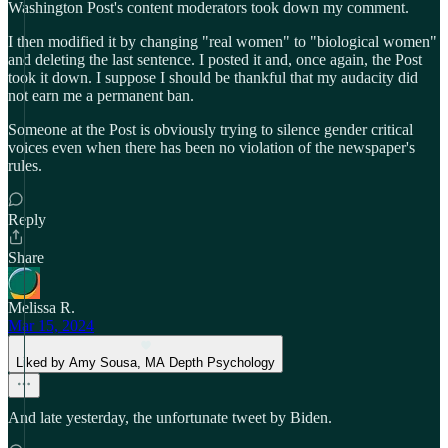
Washington Post's content moderators took down my comment.
I then modified it by changing "real women" to "biological women"
and deleting the last sentence. I posted it and, once again, the Post
took it down. I suppose I should be thankful that my audacity did
not earn me a permanent ban.
Someone at the Post is obviously trying to silence gender critical
voices even when there has been no violation of the newspaper's
rules.
Reply
Share
Melissa R.
Mar 15, 2024
Liked by Amy Sousa, MA Depth Psychology
And late yesterday, the unfortunate tweet by Biden.