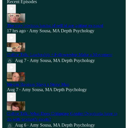
Recent Episodes
The very obvious harms of self id are getting exposed
17 hrs ago
Amy Sousa, MA Depth Psychology
•
Coffee Talk: Leadership + Followership Make a Movement
Aug 7
Amy Sousa, MA Depth Psychology
•
Megan Rapinoe Slays a Straw Man
Aug 7
Amy Sousa, MA Depth Psychology
•
Coffee Talk: What Does Critiquing Gender Dysphoria have to
do with women's sports?
Aug 6
Amy Sousa, MA Depth Psychology
•