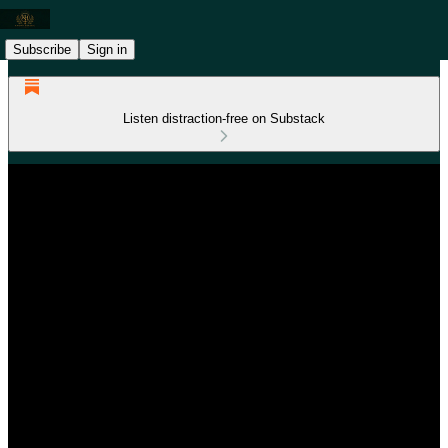
Subscribe
Sign in
Listen distraction-free on Substack