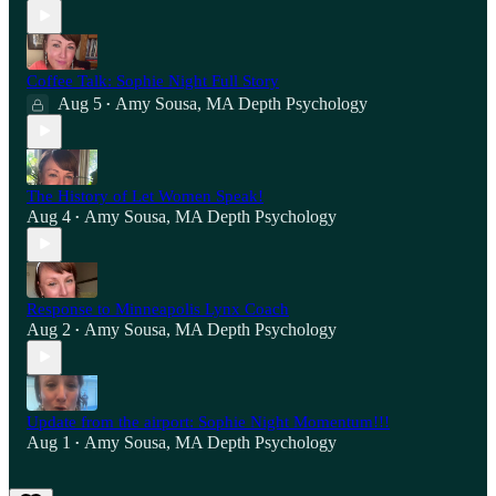
Coffee Talk: Sophie Night Full Story
Aug 5
Amy Sousa, MA Depth Psychology
•
The History of Let Women Speak!
Aug 4
Amy Sousa, MA Depth Psychology
•
Response to Minneapolis Lynx Coach
Aug 2
Amy Sousa, MA Depth Psychology
•
Update from the airport: Sophie Night Momentum!!!
Aug 1
Amy Sousa, MA Depth Psychology
•