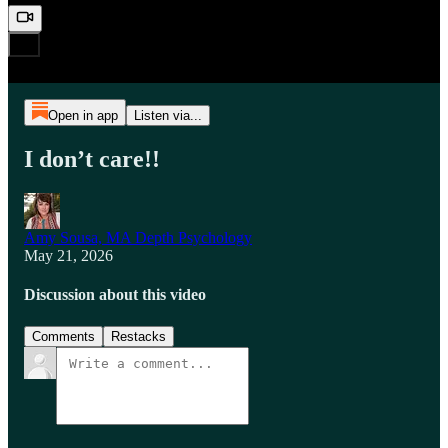
Open in app
Listen via...
I don’t care!!
Amy Sousa, MA Depth Psychology
May 21, 2026
Discussion about this video
Comments
Restacks