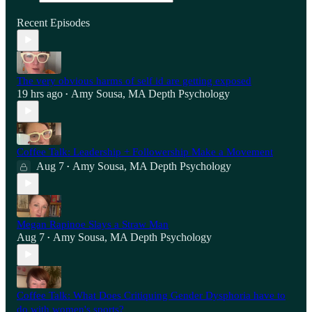
Recent Episodes
The very obvious harms of self id are getting exposed
19 hrs ago
Amy Sousa, MA Depth Psychology
•
Coffee Talk: Leadership + Followership Make a Movement
Aug 7
Amy Sousa, MA Depth Psychology
•
Megan Rapinoe Slays a Straw Man
Aug 7
Amy Sousa, MA Depth Psychology
•
Coffee Talk: What Does Critiquing Gender Dysphoria have to
do with women's sports?