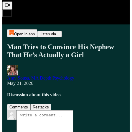
Open in app
Listen via...
Man Tries to Convince His Nephew
That He’s Actually a Girl
Amy Sousa, MA Depth Psychology
May 21, 2026
Discussion about this video
Comments
Restacks