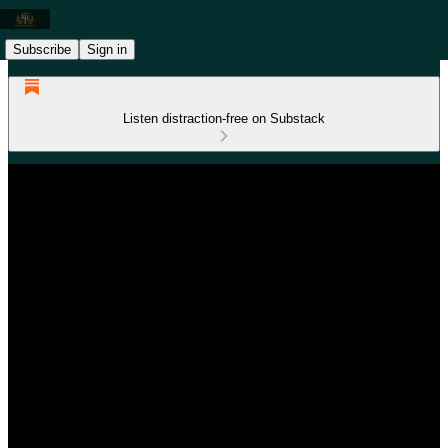
Subscribe
Sign in
Listen distraction-free on Substack