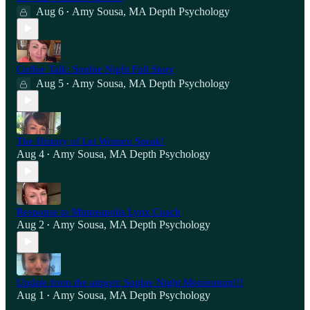
Aug 6
Amy Sousa, MA Depth Psychology
•
Coffee Talk: Sophie Night Full Story
Aug 5
Amy Sousa, MA Depth Psychology
•
The History of Let Women Speak!
Aug 4
Amy Sousa, MA Depth Psychology
•
Response to Minneapolis Lynx Coach
Aug 2
Amy Sousa, MA Depth Psychology
•
Update from the airport: Sophie Night Momentum!!!
Aug 1
Amy Sousa, MA Depth Psychology
•