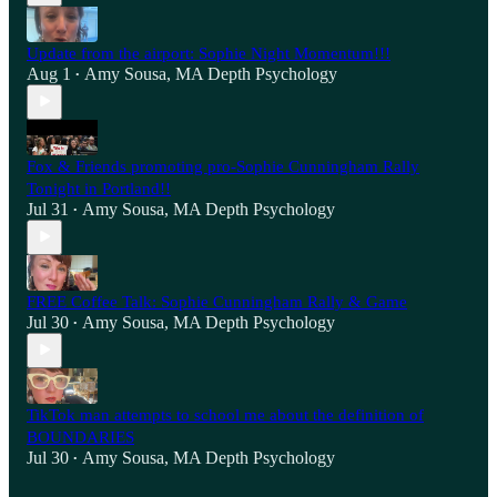
Update from the airport: Sophie Night Momentum!!!
Aug 1
Amy Sousa, MA Depth Psychology
•
Fox & Friends promoting pro-Sophie Cunningham Rally
Tonight in Portland!!
Jul 31
Amy Sousa, MA Depth Psychology
•
FREE Coffee Talk: Sophie Cunningham Rally & Game
Jul 30
Amy Sousa, MA Depth Psychology
•
TikTok man attempts to school me about the definition of
BOUNDARIES
Jul 30
Amy Sousa, MA Depth Psychology
•