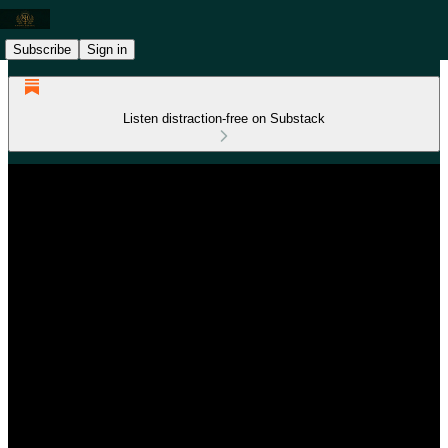
Subscribe
Sign in
Listen distraction-free on Substack