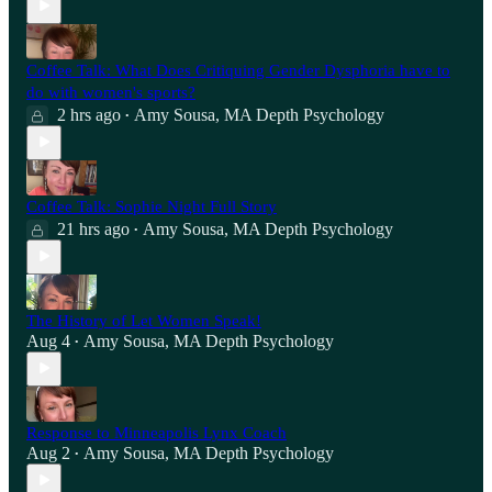
Coffee Talk: What Does Critiquing Gender Dysphoria have to
do with women's sports?
2 hrs ago
Amy Sousa, MA Depth Psychology
•
Coffee Talk: Sophie Night Full Story
21 hrs ago
Amy Sousa, MA Depth Psychology
•
The History of Let Women Speak!
Aug 4
Amy Sousa, MA Depth Psychology
•
Response to Minneapolis Lynx Coach
Aug 2
Amy Sousa, MA Depth Psychology
•