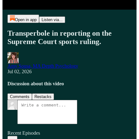
Open in app
Listen via...
Transperbole in reporting on the
Supreme Court sports ruling.
Amy Sousa, MA Depth Psychology
Jul 02, 2026
Discussion about this video
Comments
Restacks
Recent Episodes